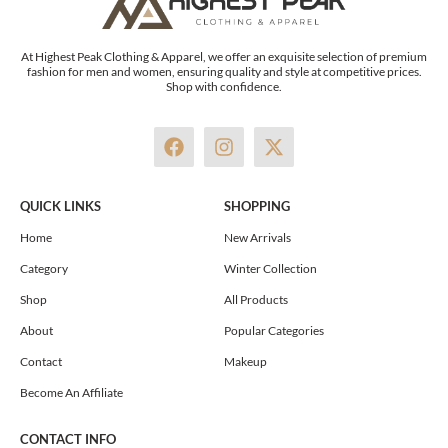
At Highest Peak Clothing & Apparel, we offer an exquisite selection of premium
fashion for men and women, ensuring quality and style at competitive prices.
Shop with confidence.
F
I
X
a
n
-
c
s
t
e
t
w
QUICK LINKS
SHOPPING
b
a
i
o
g
t
Home
New Arrivals
o
r
t
Category
Winter Collection
k
a
e
m
r
Shop
All Products
About
Popular Categories
Contact
Makeup
Become An Affiliate
CONTACT INFO