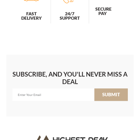
SECURE
PAY
FAST
24/7
DELIVERY
SUPPORT
SUBSCRIBE, AND YOU'LL NEVER MISS A
DEAL
SUBMIT