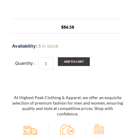
$
86.58
[Union
Jack
Availability:
6 in stock
Flag
-
Blue]
ADD TO CART
Multi-
Purposes
Messenger
Bag
/
Shoulder
At Highest Peak Clothing & Apparel, we offer an exquisite
Bag
selection of premium fashion for men and women, ensuring
quantity
quality and style at competitive prices. Shop with
confidence.