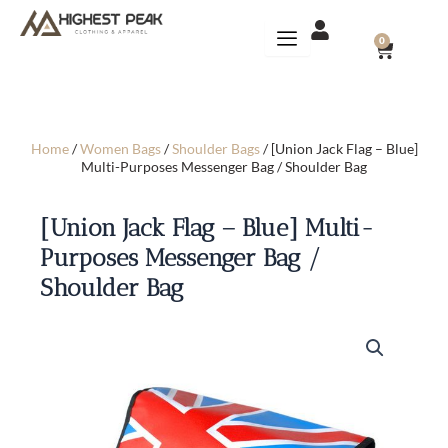
Skip
to
CART
0
content
Home
/
Women Bags
/
Shoulder Bags
/ [Union Jack Flag – Blue]
Multi-Purposes Messenger Bag / Shoulder Bag
[Union Jack Flag – Blue] Multi-
Purposes Messenger Bag /
Shoulder Bag