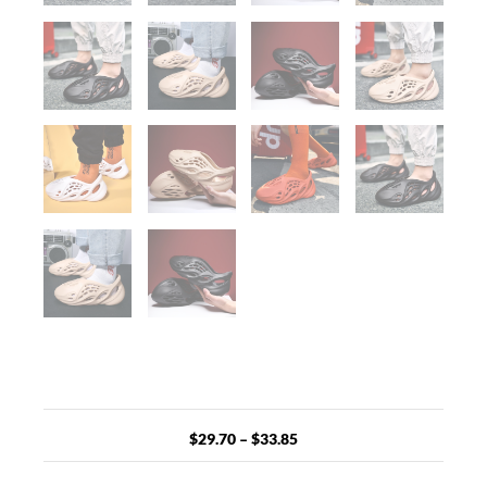
Price
range:
$29.70
$
29.70
–
$
33.85
through
$33.85
Unisex