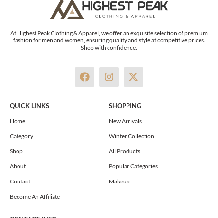
At Highest Peak Clothing & Apparel, we offer an exquisite selection of premium
fashion for men and women, ensuring quality and style at competitive prices.
Shop with confidence.
F
I
X
a
n
-
c
s
t
e
t
w
QUICK LINKS
SHOPPING
b
a
i
o
g
t
Home
New Arrivals
o
r
t
Category
Winter Collection
k
a
e
m
r
Shop
All Products
About
Popular Categories
Contact
Makeup
Become An Affiliate