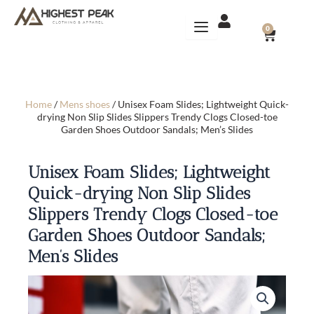
Skip
to
CART
0
content
Home
/
Mens shoes
/ Unisex Foam Slides; Lightweight Quick-
drying Non Slip Slides Slippers Trendy Clogs Closed-toe
Garden Shoes Outdoor Sandals; Men’s Slides
Unisex Foam Slides; Lightweight
Quick-drying Non Slip Slides
Slippers Trendy Clogs Closed-toe
Garden Shoes Outdoor Sandals;
Men’s Slides