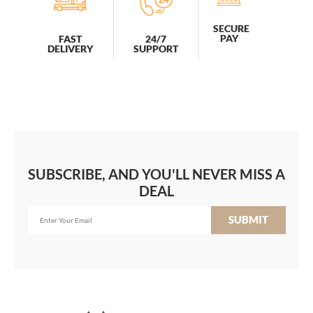
SECURE
PAY
FAST
24/7
DELIVERY
SUPPORT
SUBSCRIBE, AND YOU'LL NEVER MISS A
DEAL
SUBMIT