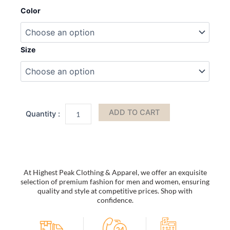
Foam
Color
Slides;
Lightweight
Quick-
drying
Size
Non
Slip
Slides
Slippers
Trendy
Clogs
ADD TO CART
Closed-
toe
Garden
Shoes
Outdoor
Sandals;
At Highest Peak Clothing & Apparel, we offer an exquisite
Men's
selection of premium fashion for men and women, ensuring
Slides
quality and style at competitive prices. Shop with
quantity
confidence.