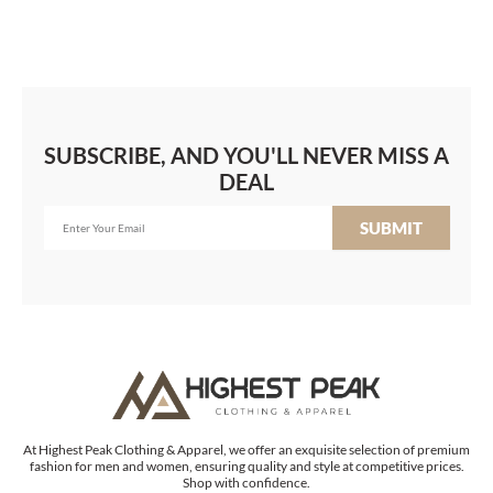
SUBSCRIBE, AND YOU'LL NEVER MISS A
DEAL
SUBMIT
At Highest Peak Clothing & Apparel, we offer an exquisite selection of premium
fashion for men and women, ensuring quality and style at competitive prices.
Shop with confidence.