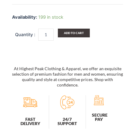
Vintage
Floppy
Availability:
199 in stock
Summer
Sun
Beach
ADD TO CART
Straw
Hats
Accessories
Wide
Brim
Foldable
At Highest Peak Clothing & Apparel, we offer an exquisite
quantity
selection of premium fashion for men and women, ensuring
quality and style at competitive prices. Shop with
confidence.
SECURE
PAY
FAST
24/7
DELIVERY
SUPPORT