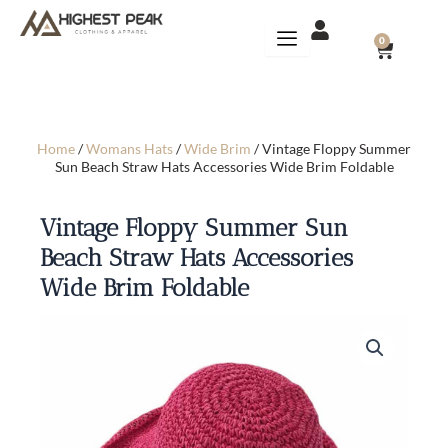
Skip
to
CART
0
content
Home
/
Womans Hats
/
Wide Brim
/ Vintage Floppy Summer
Sun Beach Straw Hats Accessories Wide Brim Foldable
Vintage Floppy Summer Sun
Beach Straw Hats Accessories
Wide Brim Foldable