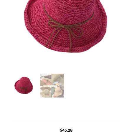
$
45.28