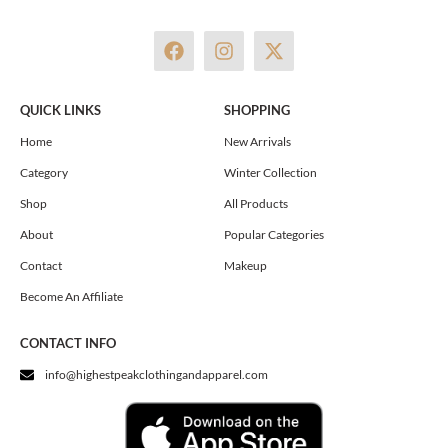
F
I
X
a
n
-
c
s
t
e
t
w
QUICK LINKS
SHOPPING
b
a
i
o
g
t
Home
New Arrivals
o
r
t
Category
Winter Collection
k
a
e
m
r
Shop
All Products
About
Popular Categories
Contact
Makeup
Become An Affiliate
CONTACT INFO
info@highestpeakclothingandapparel.com