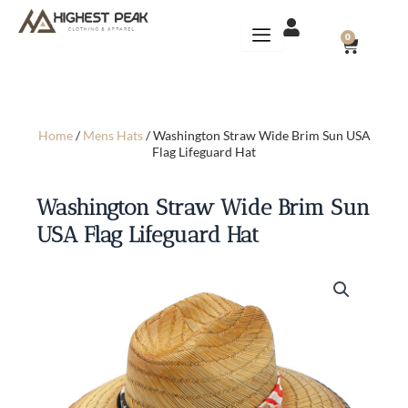
Skip
to
CART
0
content
Home
/
Mens Hats
/ Washington Straw Wide Brim Sun USA
Flag Lifeguard Hat
Washington Straw Wide Brim Sun
USA Flag Lifeguard Hat