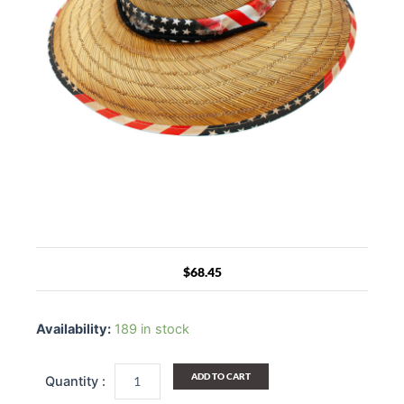
$
68.45
Washington
Straw
Availability:
189 in stock
Wide
Brim
Sun
ADD TO CART
USA