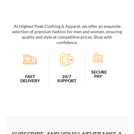
Flag
Lifeguard
Hat
quantity
At Highest Peak Clothing & Apparel, we offer an exquisite
selection of premium fashion for men and women, ensuring
quality and style at competitive prices. Shop with
confidence.
SECURE
PAY
FAST
24/7
DELIVERY
SUPPORT