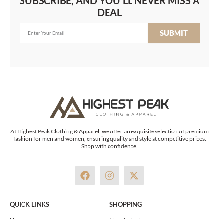
SUBSCRIBE, AND YOU'LL NEVER MISS A
DEAL
SUBMIT
At Highest Peak Clothing & Apparel, we offer an exquisite selection of premium
fashion for men and women, ensuring quality and style at competitive prices.
Shop with confidence.
F
I
X
a
n
-
c
s
t
e
t
w
QUICK LINKS
SHOPPING
b
a
i