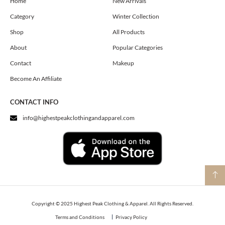
o
g
t
Home
New Arrivals
o
r
t
Category
Winter Collection
k
a
e
m
r
Shop
All Products
About
Popular Categories
Contact
Makeup
Become An Affiliate
CONTACT INFO
info@highestpeakclothingandapparel.com
Copyright © 2025 Highest Peak Clothing & Apparel. All Rights Reserved.
Terms and Conditions
Privacy Policy