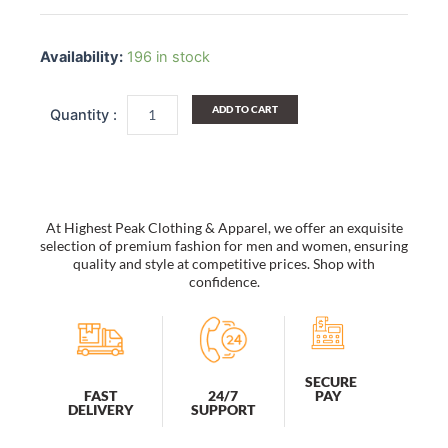
Women
Sun
Availability:
196 in stock
Hats
Wide
Brim
ADD TO CART
Straw
Hats
Foldable
Bucket
Hat
Beach
At Highest Peak Clothing & Apparel, we offer an exquisite
Hat
selection of premium fashion for men and women, ensuring
Bowtie
quality and style at competitive prices. Shop with
confidence.
Ribbon
quantity
SECURE
PAY
FAST
24/7
DELIVERY
SUPPORT