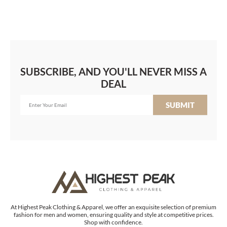
SUBSCRIBE, AND YOU'LL NEVER MISS A
DEAL
SUBMIT
At Highest Peak Clothing & Apparel, we offer an exquisite selection of premium
fashion for men and women, ensuring quality and style at competitive prices.
Shop with confidence.