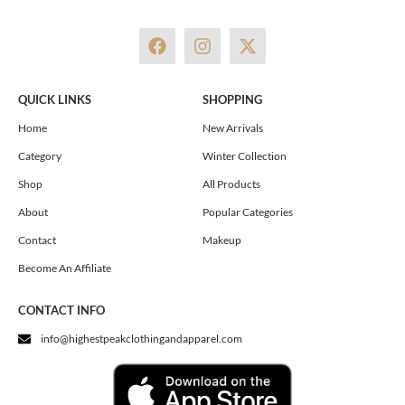
F
I
X
a
n
-
c
s
t
e
t
w
QUICK LINKS
SHOPPING
b
a
i
o
g
t
Home
New Arrivals
o
r
t
Category
Winter Collection
k
a
e
m
r
Shop
All Products
About
Popular Categories
Contact
Makeup
Become An Affiliate
CONTACT INFO
info@highestpeakclothingandapparel.com