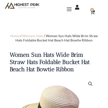
Skip
to
CART
0
content
Home
/
Womans Hats
/ Women Sun Hats Wide Brim Straw
Hats Foldable Bucket Hat Beach Hat Bowtie Ribbon
Women Sun Hats Wide Brim
Straw Hats Foldable Bucket Hat
Beach Hat Bowtie Ribbon