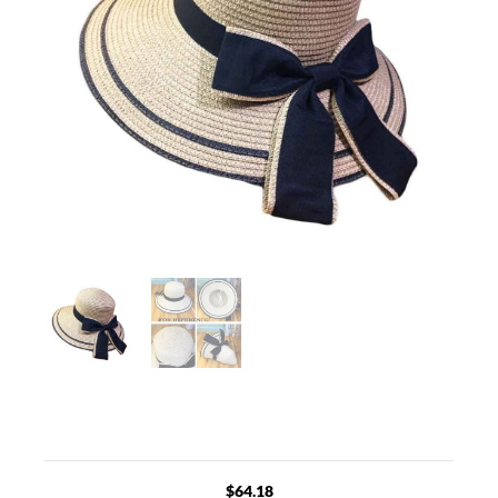
$
64.18