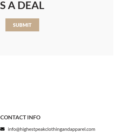
S A DEAL
SUBMIT
CONTACT INFO
info@highestpeakclothingandapparel.com