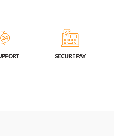
SUPPORT
SECURE PAY