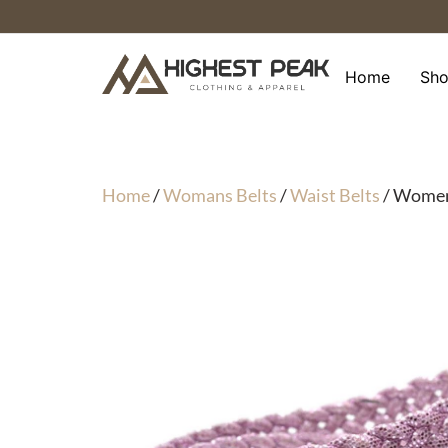
Skip
to
content
Home
Sh
Home
/
Womans Belts
/
Waist Belts
/ Womens