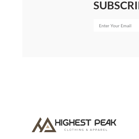
SUBSCRI