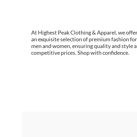
At Highest Peak Clothing & Apparel, we offe
an exquisite selection of premium fashion for
men and women, ensuring quality and style a
competitive prices. Shop with confidence.