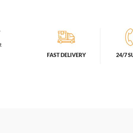
r
t
FAST DELIVERY
24/7 