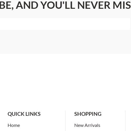
BE, AND YOU'LL NEVER MIS
QUICK LINKS
SHOPPING
Home
New Arrivals