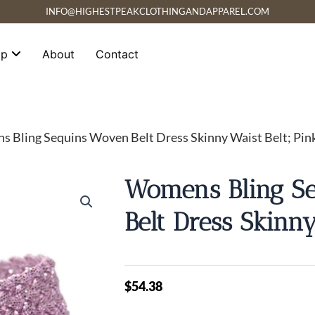
INFO@HIGHESTPEAKCLOTHINGANDAPPAREL.COM
op
About
Contact
 Bling Sequins Woven Belt Dress Skinny Waist Belt; Pin
Womens Bling S
Belt Dress Skinny
$
54.38
Womens