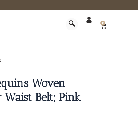
CART
0
k
equins Woven
 Waist Belt; Pink