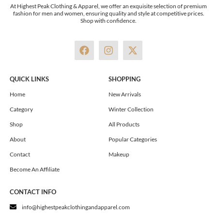
At Highest Peak Clothing & Apparel, we offer an exquisite selection of premium
fashion for men and women, ensuring quality and style at competitive prices.
Shop with confidence.
F
I
X
a
n
-
c
s
t
e
t
w
QUICK LINKS
SHOPPING
b
a
i
o
g
t
Home
New Arrivals
o
r
t
Category
Winter Collection
k
a
e
m
r
Shop
All Products
About
Popular Categories
Contact
Makeup
Become An Affiliate
CONTACT INFO
info@highestpeakclothingandapparel.com