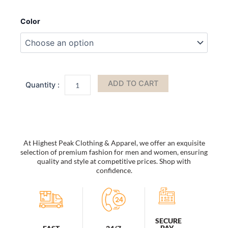
Bucket
Hats
Color
Women
Men
Fishing
Caps
Reversible
Double
ADD TO CART
Sided
Daisys
Embroidery
Sun
Protection
Hat
At Highest Peak Clothing & Apparel, we offer an exquisite
Fisherman
selection of premium fashion for men and women, ensuring
Cap
quality and style at competitive prices. Shop with
quantity
confidence.
SECURE
PAY