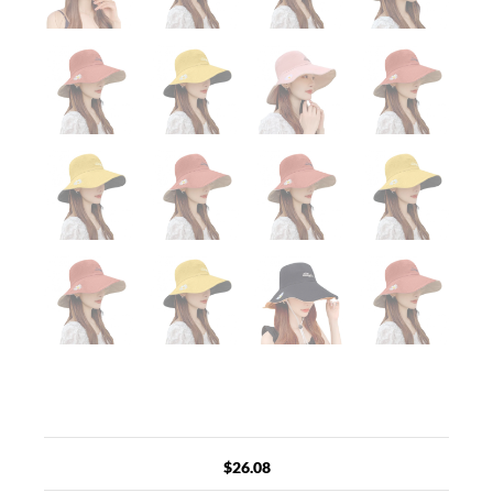
$
26.08