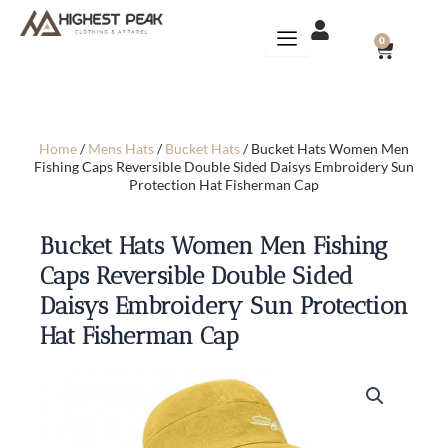
Skip
to
CART
0
content
Home
/
Mens Hats
/
Bucket Hats
/ Bucket Hats Women Men
Fishing Caps Reversible Double Sided Daisys Embroidery Sun
Protection Hat Fisherman Cap
Bucket Hats Women Men Fishing
Caps Reversible Double Sided
Daisys Embroidery Sun Protection
Hat Fisherman Cap