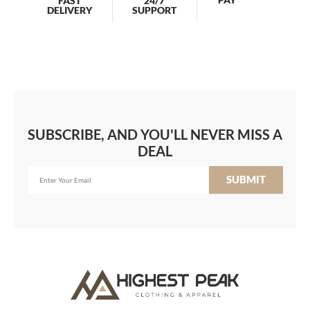
FAST
24/7
DELIVERY
SUPPORT
SUBSCRIBE, AND YOU'LL NEVER MISS A
DEAL
SUBMIT