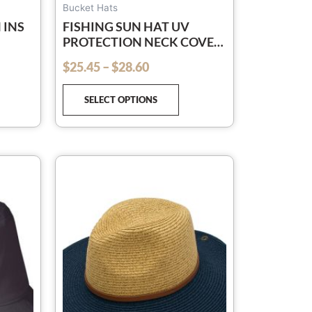
ge
page
Bucket Hats
 INS
FISHING SUN HAT UV
PROTECTION NECK COVER
SUN PROTECT CAP WIDE
$
25.45
–
$
28.60
out of 5
NANA
BRIM NECK FLAP FISHING
SUN
CAP FOR TRAVEL CAMPING
SELECT OPTIONS
HIKING BOATING
is
oduct
s
ltiple
iants.
e
tions
y