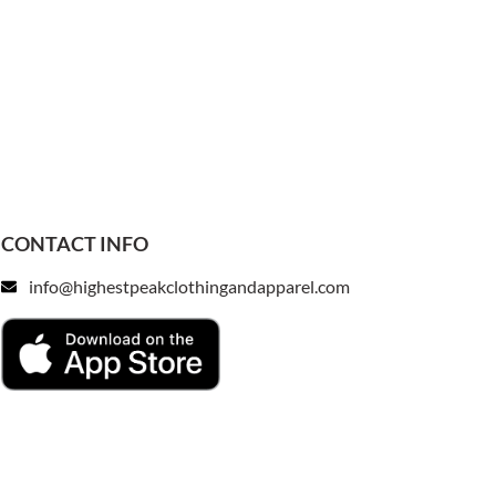
CONTACT INFO
info@highestpeakclothingandapparel.com