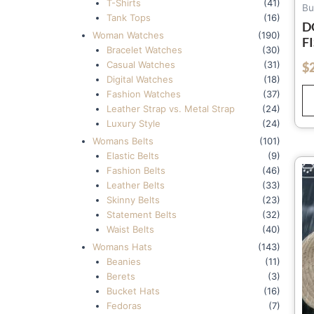
T-Shirts
(41)
Bu
Tank Tops
(16)
D
Woman Watches
(190)
F
Bracelet Watches
(30)
W
Casual Watches
(31)
$
out of 5
S
Digital Watches
(18)
K
Fashion Watches
(37)
T
Leather Strap vs. Metal Strap
(24)
S
Luxury Style
(24)
H
Womans Belts
(101)
Elastic Belts
(9)
Fashion Belts
(46)
Leather Belts
(33)
Skinny Belts
(23)
Statement Belts
(32)
Waist Belts
(40)
Womans Hats
(143)
Beanies
(11)
Berets
(3)
Bucket Hats
(16)
Fedoras
(7)