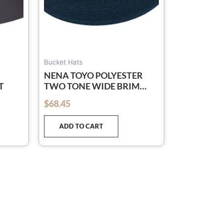
osen
e
oduct
ge
Bucket Hats
NENA TOYO POLYESTER
T
TWO TONE WIDE BRIM
BAND BEACH RESORT HAT
$
68.45
out of 5
ADD TO CART