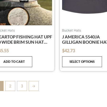
ch
on
th
pr
pa
cket Hats
Bucket Hats
EARTOP FISHING HAT UPF
J AMERICA 5540JA
0 WIDE BRIM SUN HAT
GILLIGAN BOONIE HA
OR MEN AND WOMEN,
45.55
$
42.73
out of 5
ENS BUCKET HATS WITH
V PROTECTION FOR
ADD TO CART
SELECT OPTIONS
IKING BEACH HATS
2
3
→