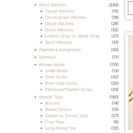
Mens Watches
(243)
Casual Watches
(15)
Chronograph Watches
(19)
Digital Watches
(28)
Dress Watches
(52)
Leather Strap vs. Metal Strap
(27)
Sport Watches
(31)
Pajamas & loungewear
(50)
Swimsuit
(71)
Woman Socks
(115)
Ankle Socks
(13)
Crew Socks
(32)
Knee-High Socks
(20)
Patterned/Fashion Socks
(23)
Woman Tops
(150)
Blouses
(14)
Button Downs
(15)
Casual vs. Dressy Tops
(27)
Crop Tops
(6)
Long Sleeve Top
(22)