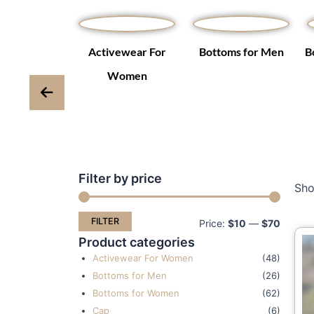
Winter Coats
Activewear For
Bottoms for Men
B
ackets
Women
Filter by price
Min
Max
Sho
price
price
FILTER
Price:
$10
—
$70
Product categories
Activewear For Women
(48)
Bottoms for Men
(26)
Bottoms for Women
(62)
Cap
(6)