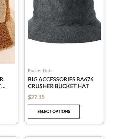
e
The
tions
options
y
may
be
osen
chosen
on
e
the
oduct
product
ge
page
Bucket Hats
R
BIG ACCESSORIES BA676
T
CRUSHER BUCKET HAT
LAID
$
27.15
out of 5
 AND
SELECT OPTIONS