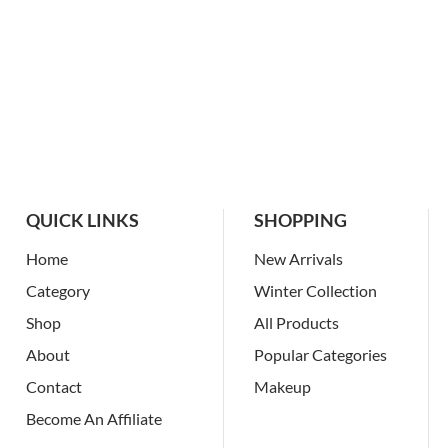
QUICK LINKS
SHOPPING
Home
New Arrivals
Category
Winter Collection
Shop
All Products
About
Popular Categories
Contact
Makeup
Become An Affiliate