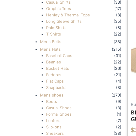
Casual Shirts
(33)
Graphic Tees
(17)
Henley & Thermal Tops
(8)
Long Sleeve Shirts
(35)
Polo Shirts
(5)
T-Shirts
(22)
Mens Belts
(38)
Mens Hats
(215)
Baseball Caps
(31)
Beanies
(22)
Bucket Hats
(26)
Fedoras
(21)
Flat Caps
(4)
Snapbacks
(8)
Mens shoes
(270)
Boots
(9)
Bu
Casual Shoes
(3)
B
Formal Shoes
(1)
G
Loafers
(7)
Slip-ons
(2)
$
out of 5
Sneakers
(38)