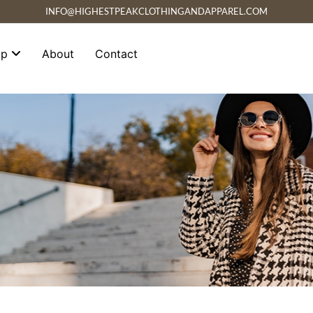
INFO@HIGHESTPEAKCLOTHINGANDAPPAREL.COM
op
About
Contact