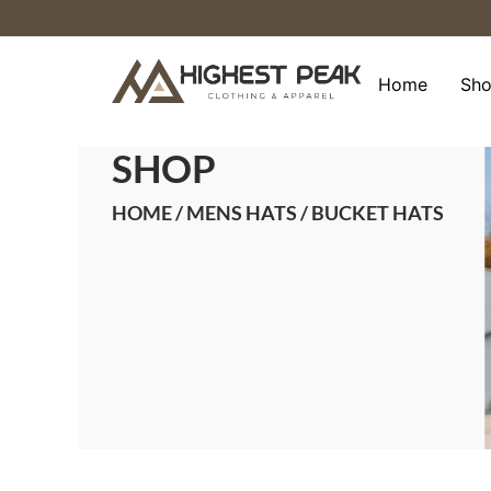
Skip
to
content
Home
Sh
SHOP
HOME
/
MENS HATS
/ BUCKET HATS