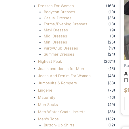
Dresses For Women
(163)
Bodycon Dresses
(10)
Casual Dresses
(36)
Formal/Evening Dresses
(13)
Maxi Dresses
(9)
Midi Dresses
(8)
Mini Dresses
(25)
Party/Club Dresses
(17)
Summer Dresses
(24)
Highest Peak
(2674)
Bu
Jeans and denim for Men
(15)
A
Jeans And Denim For Women
(43)
F
Jumpsuits & Rompers
(33)
F
$
out of 5
Lingerie
(78)
O
Maternity
(16)
M
H
Men Socks
(49)
P
Men Winter Coats Jackets
(38)
Men's Tops
(132)
Button-Up Shirts
(12)