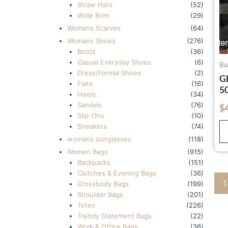
Straw Hats
(52)
Wide Brim
(29)
Womans Scarves
(64)
Womans Shoes
(276)
Boots
(36)
Casual Everyday Shoes
(6)
Bu
Dress/Formal Shoes
(2)
G
Flats
(16)
5
Heels
(34)
F
Sandals
(76)
$
out of 5
M
Slip-Ons
(10)
U
Sneakers
(74)
H
womans sunglasses
(118)
Women Bags
(915)
Backpacks
(151)
Clutches & Evening Bags
(36)
1
Crossbody Bags
(199)
Shoulder Bags
(201)
Totes
(226)
Trendy Statement Bags
(22)
Work & Office Bags
(36)