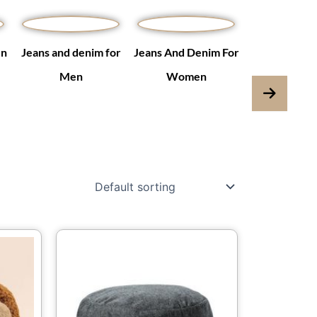
en
Jeans and denim for
Jeans And Denim For
Jumpsuits & 
Men
Women
is
This
oduct
product
s
has
ltiple
multiple
iants.
variants.