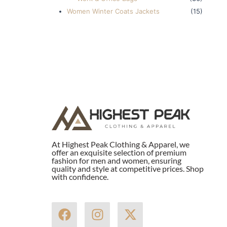
Women Winter Coats Jackets
(15)
At Highest Peak Clothing & Apparel, we
offer an exquisite selection of premium
fashion for men and women, ensuring
quality and style at competitive prices. Shop
with confidence.
F
I
X
a
n
-