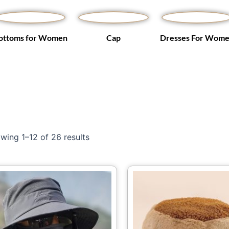
ottoms for Women
Cap
Dresses For Wom
wing 1–12 of 26 results
Price
This
Th
range:
product
pr
$18.48
through
has
ha
$20.23
multiple
mu
variants.
var