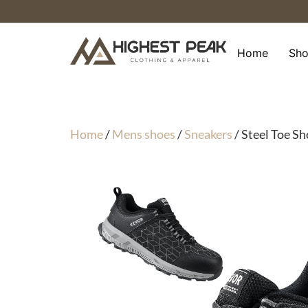
Skip
to
content
Home
Sh
Home
/
Mens shoes
/
Sneakers
/ Steel Toe S