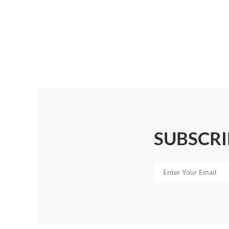
SUBSCRI