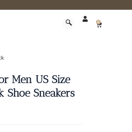
CART
0
ck
for Men US Size
rk Shoe Sneakers