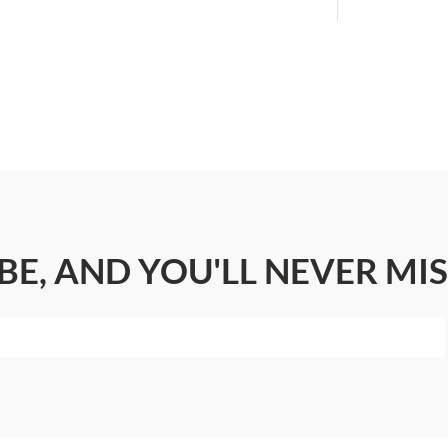
BE, AND YOU'LL NEVER MIS