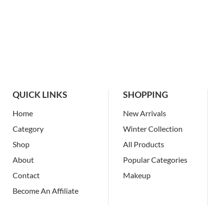
QUICK LINKS
SHOPPING
Home
New Arrivals
Category
Winter Collection
Shop
All Products
About
Popular Categories
Contact
Makeup
Become An Affiliate