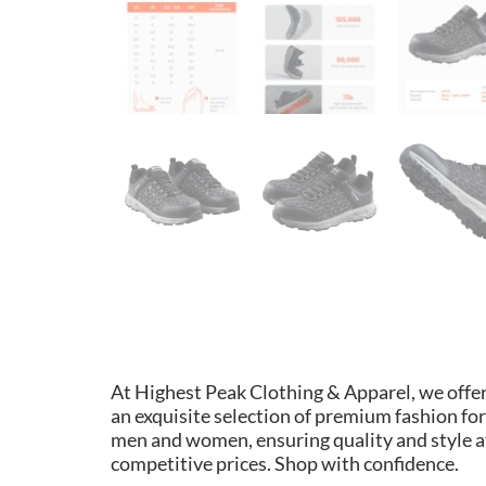
At Highest Peak Clothing & Apparel, we offe
an exquisite selection of premium fashion for
men and women, ensuring quality and style a
competitive prices. Shop with confidence.