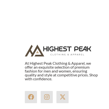
At Highest Peak Clothing & Apparel, we
offer an exquisite selection of premium
fashion for men and women, ensuring
quality and style at competitive prices. Shop
with confidence.
F
I
X
a
n
-
c
s
t