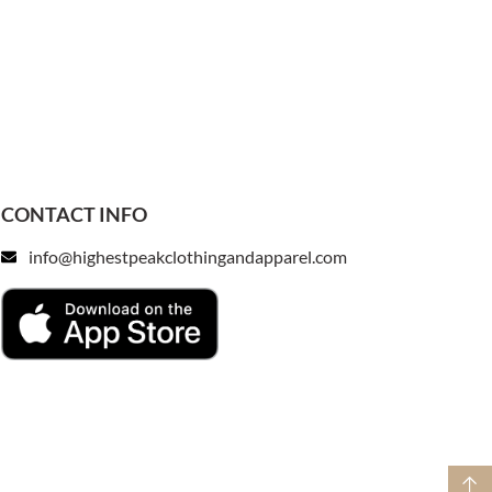
CONTACT INFO
info@highestpeakclothingandapparel.com