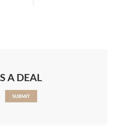
S A DEAL
SUBMIT