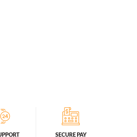
SUPPORT
SECURE PAY