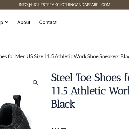
INFO@HIGHESTPEAKCLOTHINGANDAPPAREL.COM
op
About
Contact
hoes for Men US Size 11.5 Athletic Work Shoe Sneakers Bla
Steel Toe Shoes 
11.5 Athletic Wo
Black