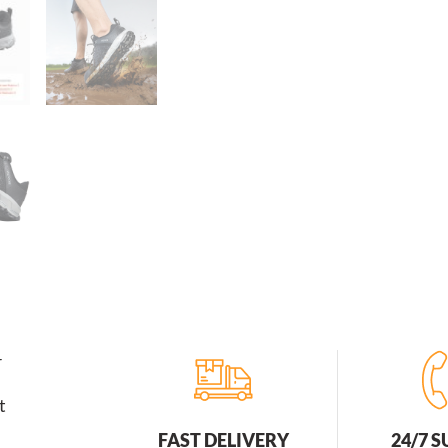
r
t
FAST DELIVERY
24/7 