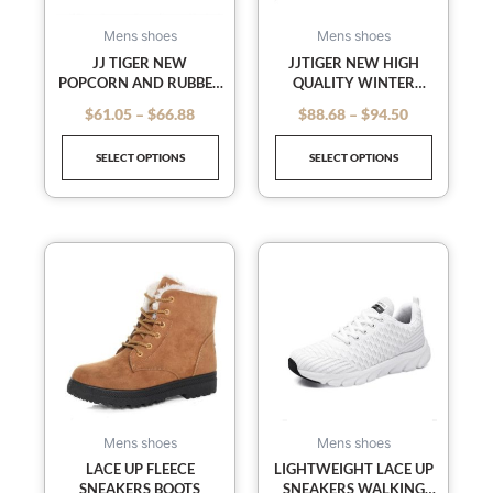
options
options
may
may
Mens shoes
Mens shoes
be
be
JJ TIGER NEW
JJTIGER NEW HIGH
POPCORN AND RUBBER
QUALITY WINTER
chosen
chosen
PATCH COCONUT
BASKETBALL SHOES FOR
on
on
$
61.05
–
$
66.88
$
88.68
–
$
94.50
out of 5
out of 5
SPORTS MEN’S SHOES
MEN AND WOMEN(36-
the
the
BREATHABLE(35-44
45 OPTIONAL)
SELECT OPTIONS
SELECT OPTIONS
OPTIONAL)
product
product
page
page
This
This
product
product
has
has
multiple
multiple
variants.
variants
The
The
options
options
may
may
Mens shoes
Mens shoes
be
be
LACE UP FLEECE
LIGHTWEIGHT LACE UP
SNEAKERS BOOTS
SNEAKERS WALKING