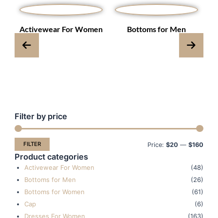
s
Activewear For Women
Bottoms for Men
Filter by price
Min
Max
pric
pric
FILTER
Price:
$20
—
$160
Product categories
Activewear For Women
(48)
Bottoms for Men
(26)
Bottoms for Women
(61)
Cap
(6)
Dresses For Women
(163)