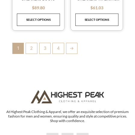
chosen
chosen
TENNIS SHOES
on
on
$
89.80
$
61.03
out of 5
out of 5
the
the
SELECT OPTIONS
SELECT OPTIONS
product
product
page
page
1
2
3
4
→
At Highest Peak Clothing & Apparel, we offer an exquisite selection of premium
fashion for men and women, ensuring quality and style at competitive prices.
Shop with confidence.