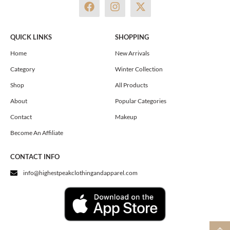
F
I
X
a
n
-
c
s
t
e
t
w
QUICK LINKS
SHOPPING
b
a
i
o
g
t
Home
New Arrivals
o
r
t
Category
Winter Collection
k
a
e
m
r
Shop
All Products
About
Popular Categories
Contact
Makeup
Become An Affiliate
CONTACT INFO
info@highestpeakclothingandapparel.com