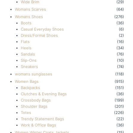
Wide Brim
(29)
Womans Scarves
(64)
Womans Shoes
(276)
Boots
(36)
Casual Everyday Shoes
(6)
Dress/Formal Shoes
(2)
Flats
(16)
Heels
(34)
Sandals
(76)
Slip-Ons
(10)
Sneakers
(74)
womans sunglasses
(118)
Women Bags
(915)
Backpacks
(151)
Clutches & Evening Bags
(36)
Crossbody Bags
(199)
Shoulder Bags
(201)
Totes
(226)
Trendy Statement Bags
(22)
Work & Office Bags
(36)
Women Winter Coats Jackets
(15)