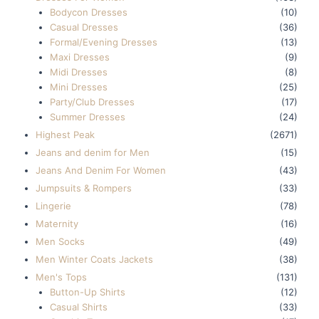
Bodycon Dresses
(10)
Casual Dresses
(36)
Formal/Evening Dresses
(13)
Maxi Dresses
(9)
Midi Dresses
(8)
Mini Dresses
(25)
Party/Club Dresses
(17)
Summer Dresses
(24)
Highest Peak
(2671)
Jeans and denim for Men
(15)
Jeans And Denim For Women
(43)
Jumpsuits & Rompers
(33)
Lingerie
(78)
Maternity
(16)
Men Socks
(49)
Men Winter Coats Jackets
(38)
Men's Tops
(131)
Button-Up Shirts
(12)
Casual Shirts
(33)