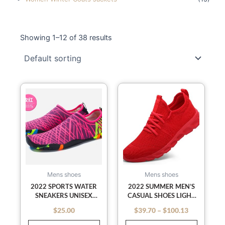
Showing 1–12 of 38 results
Price
This
This
range:
$39.70
product
product
through
has
has
$100.13
multiple
multiple
variants.
variants
The
The
options
options
may
may
Mens shoes
Mens shoes
be
be
2022 SPORTS WATER
2022 SUMMER MEN’S
SNEAKERS UNISEX
CASUAL SHOES LIGHT
chosen
chosen
SWIMMING AQUA
SNEAKER WHITE LARGE
on
on
$
25.00
$
39.70
–
$
100.13
out of 5
out of 5
SEASIDE SLIPPERS SURF
SIZE OUTDOOR
the
the
UPSTREAM LIGHT
BREATHABLE MESH