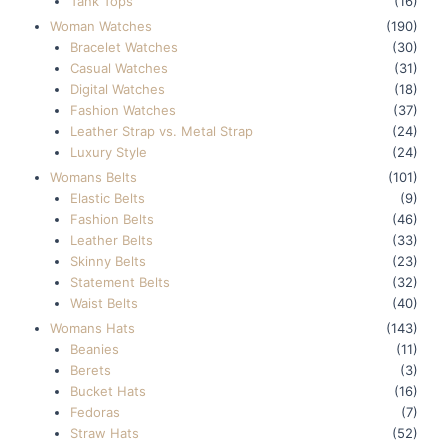
Tank Tops
(16)
Woman Watches
(190)
Bracelet Watches
(30)
Casual Watches
(31)
Digital Watches
(18)
Fashion Watches
(37)
Leather Strap vs. Metal Strap
(24)
Luxury Style
(24)
Womans Belts
(101)
Elastic Belts
(9)
Fashion Belts
(46)
Leather Belts
(33)
Skinny Belts
(23)
Statement Belts
(32)
Waist Belts
(40)
Womans Hats
(143)
Beanies
(11)
Berets
(3)
Bucket Hats
(16)
Fedoras
(7)
Straw Hats
(52)