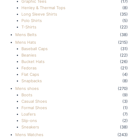
Graphic Tees
(17)
Henley & Thermal Tops
(8)
Long Sleeve Shirts
(35)
Polo Shirts
(5)
T-Shirts
(22)
Mens Belts
(38)
Mens Hats
(215)
Baseball Caps
(31)
Beanies
(22)
Bucket Hats
(26)
Fedoras
(21)
Flat Caps
(4)
Snapbacks
(8)
Mens shoes
(270)
Boots
(9)
Casual Shoes
(3)
Formal Shoes
(1)
Loafers
(7)
Slip-ons
(2)
Sneakers
(38)
Mens Watches
(243)