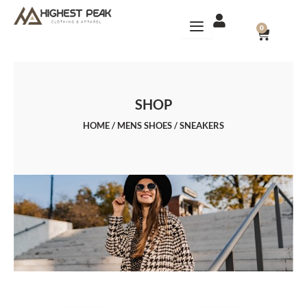
Skip
to
CART
0
content
SHOP
HOME
/
MENS SHOES
/ SNEAKERS