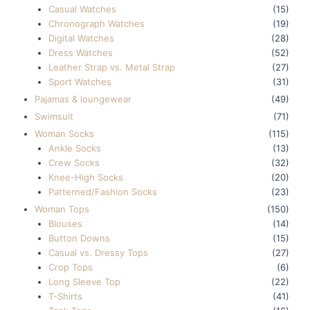
Casual Watches
(15)
Chronograph Watches
(19)
Digital Watches
(28)
Dress Watches
(52)
Leather Strap vs. Metal Strap
(27)
Sport Watches
(31)
Pajamas & loungewear
(49)
Swimsuit
(71)
Woman Socks
(115)
Ankle Socks
(13)
Crew Socks
(32)
Knee-High Socks
(20)
Patterned/Fashion Socks
(23)
Woman Tops
(150)
Blouses
(14)
Button Downs
(15)
Casual vs. Dressy Tops
(27)
Crop Tops
(6)
Long Sleeve Top
(22)
T-Shirts
(41)