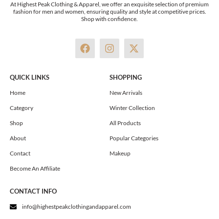
At Highest Peak Clothing & Apparel, we offer an exquisite selection of premium
fashion for men and women, ensuring quality and style at competitive prices.
Shop with confidence.
F
I
X
a
n
-
c
s
t
e
t
w
QUICK LINKS
SHOPPING
b
a
i
o
g
t
Home
New Arrivals
o
r
t
Category
Winter Collection
k
a
e
m
r
Shop
All Products
About
Popular Categories
Contact
Makeup
Become An Affiliate
CONTACT INFO
info@highestpeakclothingandapparel.com