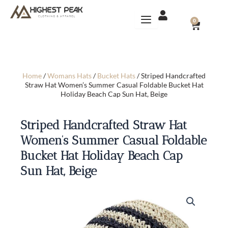
Skip
to
CART
0
content
Home
/
Womans Hats
/
Bucket Hats
/ Striped Handcrafted
Straw Hat Women’s Summer Casual Foldable Bucket Hat
Holiday Beach Cap Sun Hat, Beige
Striped Handcrafted Straw Hat
Women’s Summer Casual Foldable
Bucket Hat Holiday Beach Cap
Sun Hat, Beige