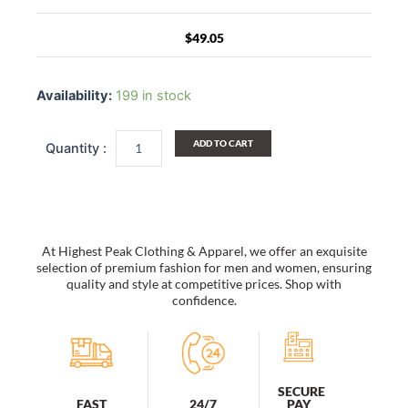
$
49.05
Striped
Handcrafted
Availability:
199 in stock
Straw
Hat
Women's
ADD TO CART
Summer
Casual
Foldable
Bucket
Hat
Holiday
At Highest Peak Clothing & Apparel, we offer an exquisite
Beach
selection of premium fashion for men and women, ensuring
Cap
quality and style at competitive prices. Shop with
confidence.
Sun
Hat,
Beige
quantity
SECURE
PAY
FAST
24/7