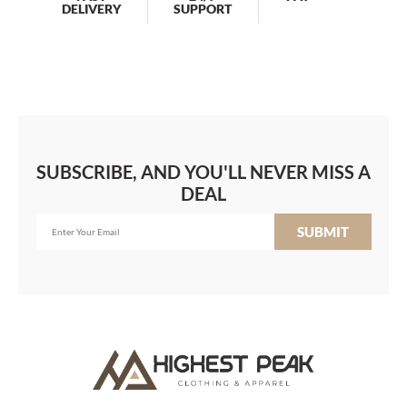
DELIVERY
SUPPORT
SUBSCRIBE, AND YOU'LL NEVER MISS A
DEAL
SUBMIT