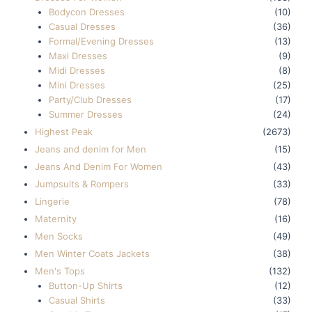
Bodycon Dresses
(10)
Casual Dresses
(36)
Formal/Evening Dresses
(13)
Maxi Dresses
(9)
Midi Dresses
(8)
Mini Dresses
(25)
Party/Club Dresses
(17)
Summer Dresses
(24)
Highest Peak
(2673)
Jeans and denim for Men
(15)
Jeans And Denim For Women
(43)
Jumpsuits & Rompers
(33)
Lingerie
(78)
Maternity
(16)
Men Socks
(49)
Men Winter Coats Jackets
(38)
Men's Tops
(132)
Button-Up Shirts
(12)
Casual Shirts
(33)