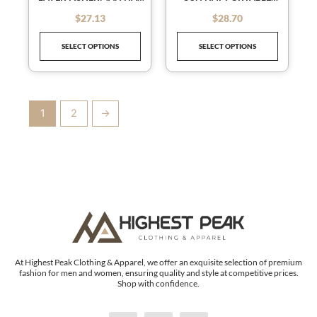
chosen
chosen
WOMEN'S EMPTY TOP
FOLDABLE BEACH HATS
on
on
$
27.13
$
28.70
out of 5
out of 5
SUN HAT OUTDOOR UV
FOR WOMEN SUMMER
the
the
PROTECTION FOLDABLE
QUICK-DRYING VISORS
SELECT OPTIONS
SELECT OPTIONS
SUNSHADE HAT
ADJUSTABLE
product
product
SUNSCREEN SUN HAT
DRAWSTRING CAP
page
page
GORRAS
1
2
→
At Highest Peak Clothing & Apparel, we offer an exquisite selection of premium
fashion for men and women, ensuring quality and style at competitive prices.
Shop with confidence.