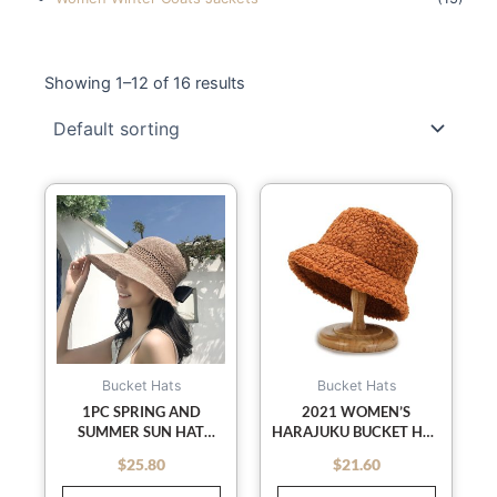
Showing 1–12 of 16 results
This
This
product
product
has
has
multiple
multiple
variants.
variants
The
The
options
options
may
may
Bucket Hats
Bucket Hats
be
be
1PC SPRING AND
2021 WOMEN’S
SUMMER SUN HAT
HARAJUKU BUCKET HAT
chosen
chosen
FEMALE ROLL ROLL
SOLID COLOR WOMEN
on
on
$
25.80
$
21.60
out of 5
out of 5
EMPTY TOP HAT BEACH
MEN FISHING
the
the
BIG EAVES SUNSCREEN
FISHERMAN HATS