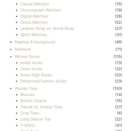
Casual Watches
(15)
Chronograph Watches
(19)
Digital Watches
(28)
Dress Watches
(52)
Leather Strap vs. Metal Strap
(27)
Sport Watches
(31)
Pajamas & loungewear
(49)
Swimsuit
(71)
Woman Socks
(115)
Ankle Socks
(13)
Crew Socks
(32)
Knee-High Socks
(20)
Patterned/Fashion Socks
(23)
Woman Tops
(150)
Blouses
(14)
Button Downs
(15)
Casual vs. Dressy Tops
(27)
Crop Tops
(6)
Long Sleeve Top
(22)
T-Shirts
(41)