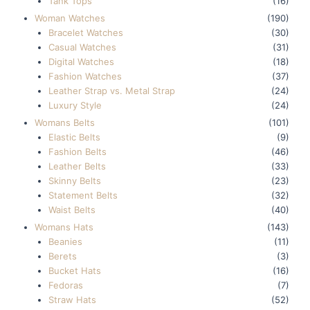
Tank Tops
(16)
Woman Watches
(190)
Bracelet Watches
(30)
Casual Watches
(31)
Digital Watches
(18)
Fashion Watches
(37)
Leather Strap vs. Metal Strap
(24)
Luxury Style
(24)
Womans Belts
(101)
Elastic Belts
(9)
Fashion Belts
(46)
Leather Belts
(33)
Skinny Belts
(23)
Statement Belts
(32)
Waist Belts
(40)
Womans Hats
(143)
Beanies
(11)
Berets
(3)
Bucket Hats
(16)
Fedoras
(7)
Straw Hats
(52)