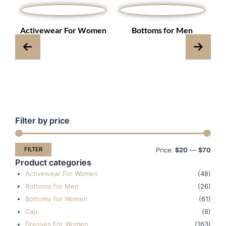
s
Activewear For Women
Bottoms for Men
Filter by price
Min
Max
pric
pric
FILTER
Price:
$20
—
$70
Product categories
Activewear For Women
(48)
Bottoms for Men
(26)
Bottoms for Women
(61)
Cap
(6)
Dresses For Women
(163)