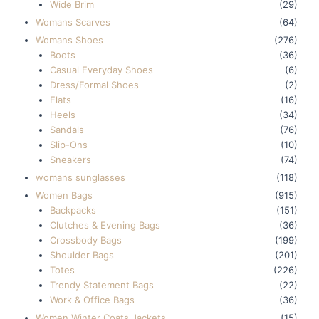
Wide Brim
(29)
Womans Scarves
(64)
Womans Shoes
(276)
Boots
(36)
Casual Everyday Shoes
(6)
Dress/Formal Shoes
(2)
Flats
(16)
Heels
(34)
Sandals
(76)
Slip-Ons
(10)
Sneakers
(74)
womans sunglasses
(118)
Women Bags
(915)
Backpacks
(151)
Clutches & Evening Bags
(36)
Crossbody Bags
(199)
Shoulder Bags
(201)
Totes
(226)
Trendy Statement Bags
(22)
Work & Office Bags
(36)
Women Winter Coats Jackets
(15)