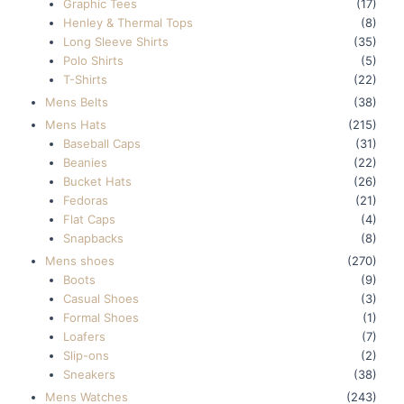
Graphic Tees
(17)
Henley & Thermal Tops
(8)
Long Sleeve Shirts
(35)
Polo Shirts
(5)
T-Shirts
(22)
Mens Belts
(38)
Mens Hats
(215)
Baseball Caps
(31)
Beanies
(22)
Bucket Hats
(26)
Fedoras
(21)
Flat Caps
(4)
Snapbacks
(8)
Mens shoes
(270)
Boots
(9)
Casual Shoes
(3)
Formal Shoes
(1)
Loafers
(7)
Slip-ons
(2)
Sneakers
(38)
Mens Watches
(243)