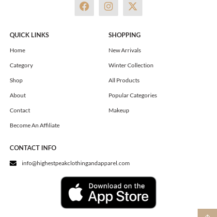
F
I
X
a
n
-
c
s
t
e
t
w
QUICK LINKS
SHOPPING
b
a
i
o
g
t
Home
New Arrivals
o
r
t
Category
Winter Collection
k
a
e
m
r
Shop
All Products
About
Popular Categories
Contact
Makeup
Become An Affiliate
CONTACT INFO
info@highestpeakclothingandapparel.com