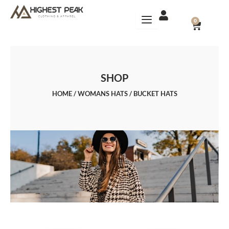
Skip
to
CART
0
content
SHOP
HOME
/
WOMANS HATS
/ BUCKET HATS