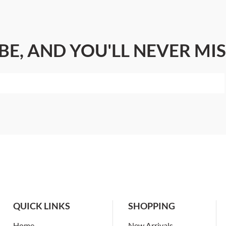
BE, AND YOU'LL NEVER MIS
QUICK LINKS
SHOPPING
Home
New Arrivals