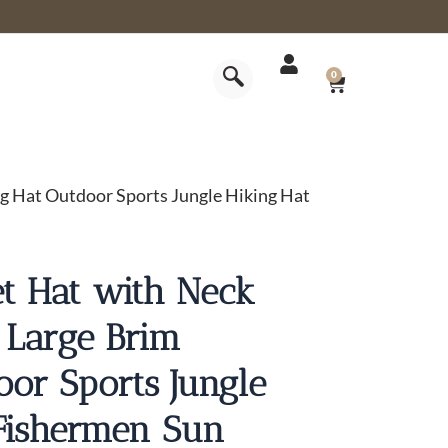
CART
0
g Hat Outdoor Sports Jungle Hiking Hat
t Hat with Neck
 Large Brim
oor Sports Jungle
Fishermen Sun