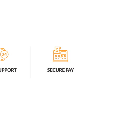
SUPPORT
SECURE PAY