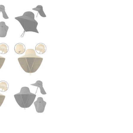
Jungle
Hiking
Hat
Men
Fishermen
Sun
Hat
Cap
quantity