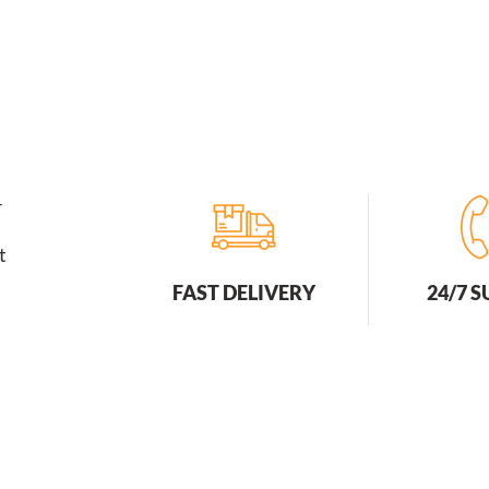
r
t
FAST DELIVERY
24/7 