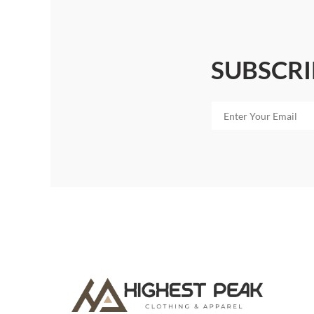
SUBSCRI