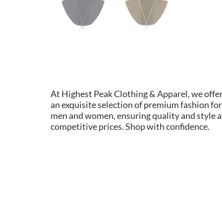
At Highest Peak Clothing & Apparel, we offe
an exquisite selection of premium fashion for
men and women, ensuring quality and style a
competitive prices. Shop with confidence.