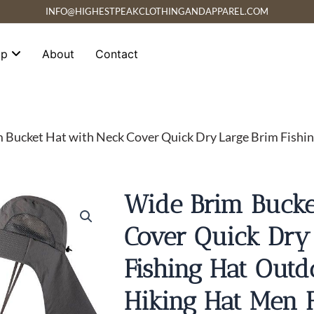
INFO@HIGHESTPEAKCLOTHINGANDAPPAREL.COM
op
About
Contact
 Bucket Hat with Neck Cover Quick Dry Large Brim Fishin
Wide Brim Bucke
Cover Quick Dry
Fishing Hat Outd
Hiking Hat Men 