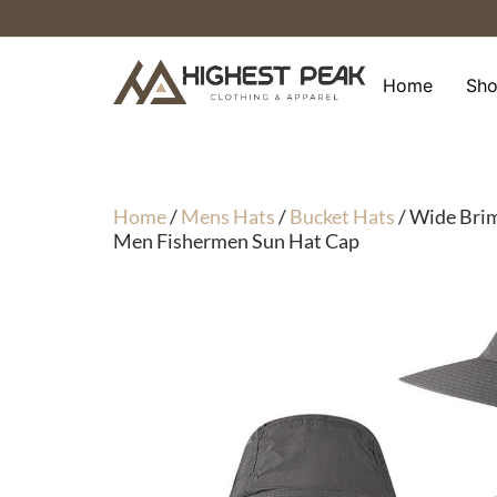
Skip
to
content
Home
Sh
Home
/
Mens Hats
/
Bucket Hats
/ Wide Brim
Men Fishermen Sun Hat Cap