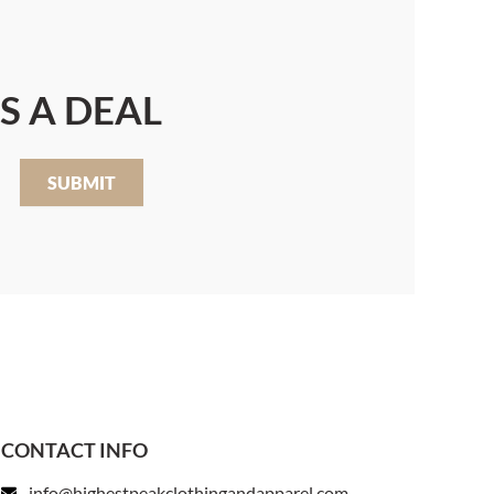
S A DEAL
SUBMIT
CONTACT INFO
info@highestpeakclothingandapparel.com