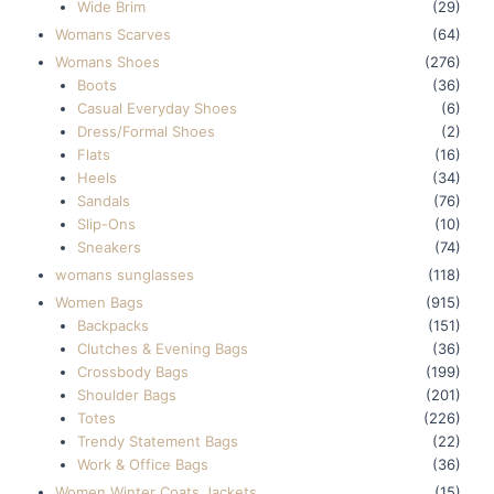
Wide Brim
(29)
Womans Scarves
(64)
Womans Shoes
(276)
Boots
(36)
Casual Everyday Shoes
(6)
Dress/Formal Shoes
(2)
Flats
(16)
Heels
(34)
Sandals
(76)
Slip-Ons
(10)
Sneakers
(74)
womans sunglasses
(118)
Women Bags
(915)
Backpacks
(151)
Clutches & Evening Bags
(36)
Crossbody Bags
(199)
Shoulder Bags
(201)
Totes
(226)
Trendy Statement Bags
(22)
Work & Office Bags
(36)
Women Winter Coats Jackets
(15)