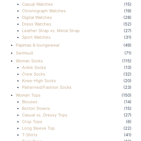
Casual Watches
(15)
Chronograph Watches
(19)
Digital Watches
(28)
Dress Watches
(52)
Leather Strap vs. Metal Strap
(27)
Sport Watches
(31)
Pajamas & loungewear
(49)
Swimsuit
(71)
Woman Socks
(115)
Ankle Socks
(13)
Crew Socks
(32)
Knee-High Socks
(20)
Patterned/Fashion Socks
(23)
Woman Tops
(150)
Blouses
(14)
Button Downs
(15)
Casual vs. Dressy Tops
(27)
Crop Tops
(6)
Long Sleeve Top
(22)
T-Shirts
(41)