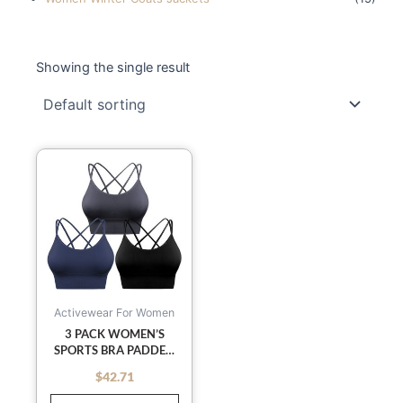
Showing the single result
This
product
has
multiple
variants.
The
options
may
Activewear For Women
be
3 PACK WOMEN’S
SPORTS BRA PADDED
chosen
CRISSCROSS YOGA BRA
on
$
42.71
out of 5
SEAMLESS MEDIUM-
the
IMPACT FITNESS