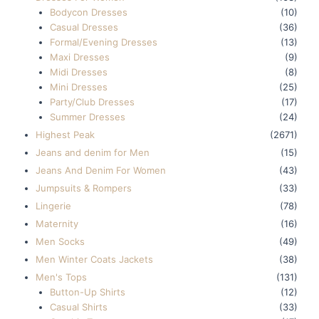
Bodycon Dresses
(10)
Casual Dresses
(36)
Formal/Evening Dresses
(13)
Maxi Dresses
(9)
Midi Dresses
(8)
Mini Dresses
(25)
Party/Club Dresses
(17)
Summer Dresses
(24)
Highest Peak
(2671)
Jeans and denim for Men
(15)
Jeans And Denim For Women
(43)
Jumpsuits & Rompers
(33)
Lingerie
(78)
Maternity
(16)
Men Socks
(49)
Men Winter Coats Jackets
(38)
Men's Tops
(131)
Button-Up Shirts
(12)
Casual Shirts
(33)