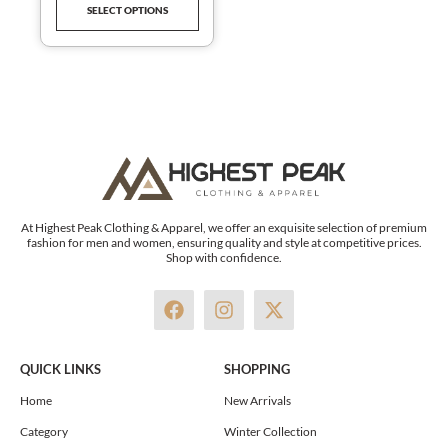
SELECT OPTIONS
ACTIVEWEAR
product
page
At Highest Peak Clothing & Apparel, we offer an exquisite selection of premium
fashion for men and women, ensuring quality and style at competitive prices.
Shop with confidence.
F
I
X
a
n
-
c
s
t
e
t
w
QUICK LINKS
SHOPPING
b
a
i
o
g
t
Home
New Arrivals
o
r
t
Category
Winter Collection
k
a
e