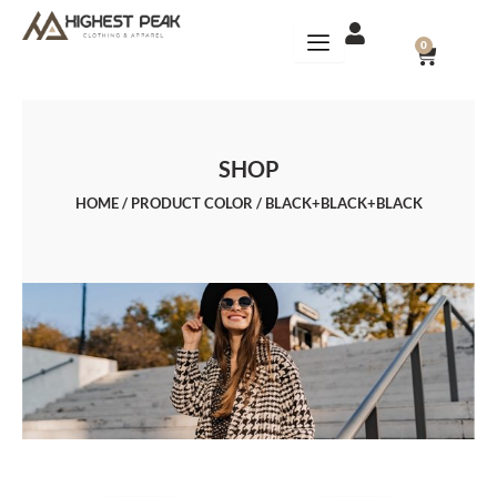
Skip
to
CART
0
content
SHOP
HOME
/ PRODUCT COLOR / BLACK+BLACK+BLACK