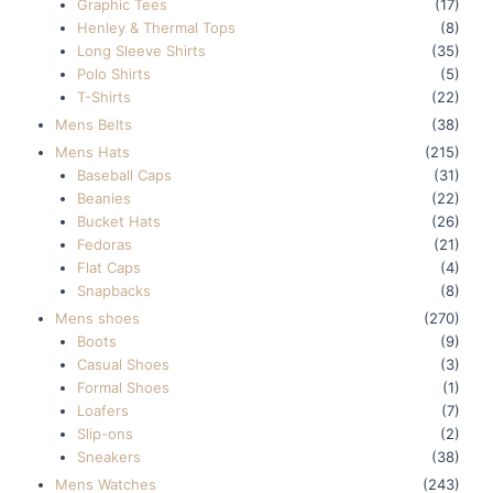
Graphic Tees
(17)
Henley & Thermal Tops
(8)
Long Sleeve Shirts
(35)
Polo Shirts
(5)
T-Shirts
(22)
Mens Belts
(38)
Mens Hats
(215)
Baseball Caps
(31)
Beanies
(22)
Bucket Hats
(26)
Fedoras
(21)
Flat Caps
(4)
Snapbacks
(8)
Mens shoes
(270)
Boots
(9)
Casual Shoes
(3)
Formal Shoes
(1)
Loafers
(7)
Slip-ons
(2)
Sneakers
(38)
Mens Watches
(243)