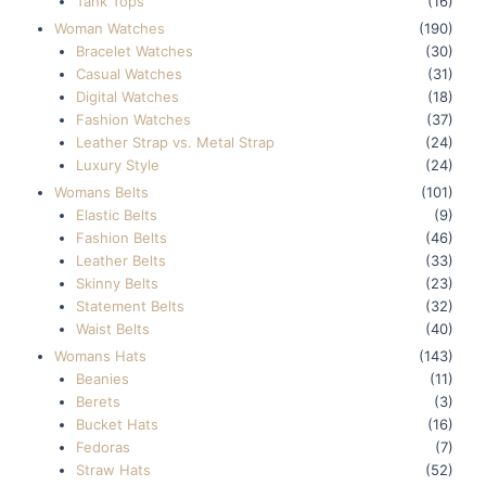
Tank Tops
(16)
Woman Watches
(190)
Bracelet Watches
(30)
Casual Watches
(31)
Digital Watches
(18)
Fashion Watches
(37)
Leather Strap vs. Metal Strap
(24)
Luxury Style
(24)
Womans Belts
(101)
Elastic Belts
(9)
Fashion Belts
(46)
Leather Belts
(33)
Skinny Belts
(23)
Statement Belts
(32)
Waist Belts
(40)
Womans Hats
(143)
Beanies
(11)
Berets
(3)
Bucket Hats
(16)
Fedoras
(7)
Straw Hats
(52)