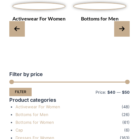
s
Activewear For Women
Bottoms for Men
Filter by price
Min
Max
pric
pric
FILTER
Price:
$40
—
$50
Product categories
Activewear For Women
(48)
Bottoms for Men
(26)
Bottoms for Women
(61)
Cap
(6)
Dresses For Women
(163)