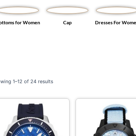
ottoms for Women
Cap
Dresses For Wom
wing 1–12 of 24 results