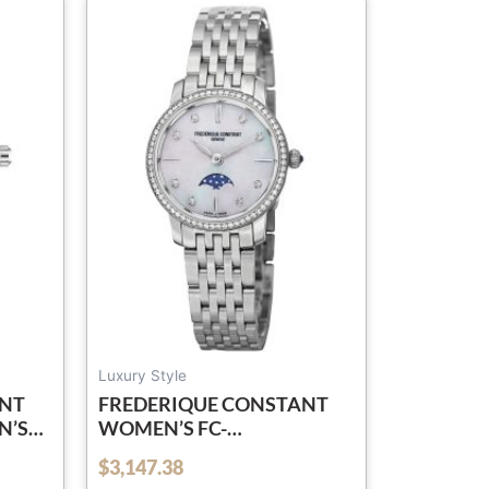
Luxury Style
ANT
FREDERIQUE CONSTANT
N’S
WOMEN’S FC-
L
206MPWD1SD6B ‘SLIM
$
3,147.38
out of 5
SS
LINE’ MOTHER OF PEARL