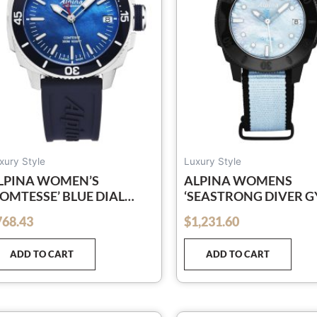
xury Style
Luxury Style
LPINA WOMEN’S
ALPINA WOMENS
COMTESSE’ BLUE DIAL
‘SEASTRONG DIVER G
LUE RUBBER STRAP
BLUE MOP DIAL BLUE
768.43
$
1,231.60
out of 5
UARTZ WATCH AL-
CANVAS STRAP
40MPN2VC6
AUTOMATIC WATCH A
ADD TO CART
ADD TO CART
525LMPLNB3VG6