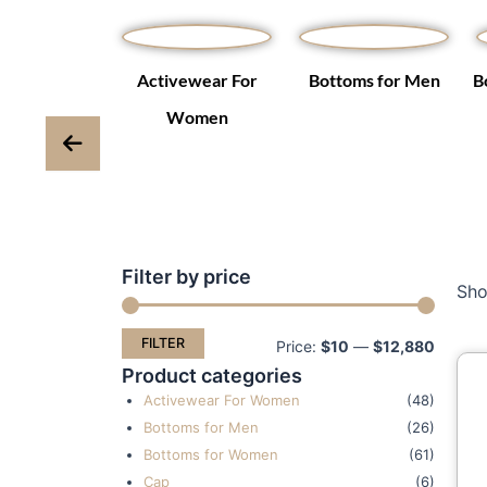
Winter Coats
Activewear For
Bottoms for Men
B
ackets
Women
Filter by price
Min
Max
Sho
price
price
FILTER
Price:
$10
—
$12,880
Product categories
Activewear For Women
(48)
Bottoms for Men
(26)
Bottoms for Women
(61)
Cap
(6)