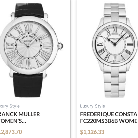
xury Style
Luxury Style
RANCK MULLER
FREDERIQUE CONST
OMEN’S
FC220MS3B6B WOME
038QZRELRACSIL ‘ROUND’
‘CLASSICS’ SILVER DIA
12,873.70
$
1,126.33
out of 5
ILVER DIAL BLACK
STAINLESS STEEL SWI