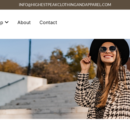
INFO@HIGHESTPEAKCLOTHINGANDAPPAREL.COM
op
About
Contact