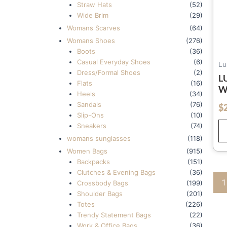
Straw Hats
(52)
Wide Brim
(29)
Womans Scarves
(64)
Womans Shoes
(276)
Boots
(36)
Casual Everyday Shoes
(6)
Lu
Dress/Formal Shoes
(2)
L
Flats
(16)
W
Heels
(34)
W
Sandals
(76)
$
out of 5
L
Slip-Ons
(10)
W
Sneakers
(74)
W
womans sunglasses
(118)
F
Women Bags
(915)
Backpacks
(151)
Clutches & Evening Bags
(36)
1
Crossbody Bags
(199)
Shoulder Bags
(201)
Totes
(226)
Trendy Statement Bags
(22)
Work & Office Bags
(36)