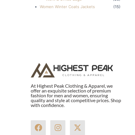
Women Winter Coats Jackets
(15)
At Highest Peak Clothing & Apparel, we
offer an exquisite selection of premium
fashion for men and women, ensuring
quality and style at competitive prices. Shop
with confidence.
F
I
X
a
n
-