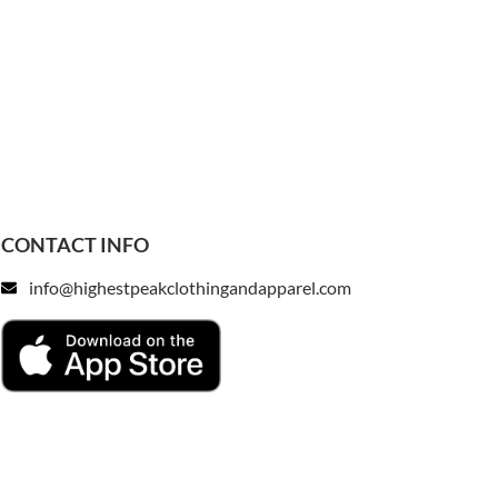
CONTACT INFO
info@highestpeakclothingandapparel.com