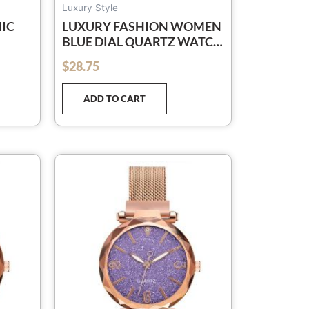
Luxury Style
NIC
LUXURY FASHION WOMEN
BLUE DIAL QUARTZ WATCH
FULL
SIMPLE ROSE GOLD MESH
$
28.75
out of 5
8537
BELT LADIES WATCH
RELOGIO FEMININO
ADD TO CART