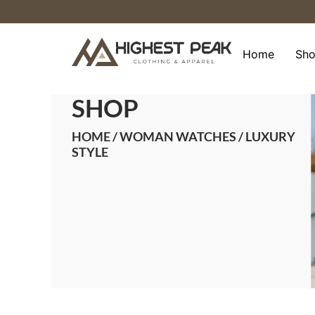
Skip
to
content
Home
Sh
SHOP
HOME
/
WOMAN WATCHES
/ LUXURY
STYLE