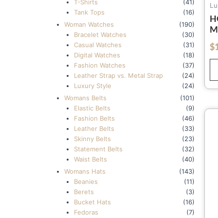
T-Shirts
(41)
Lu
Tank Tops
(16)
H
Woman Watches
(190)
M
Bracelet Watches
(30)
A
Casual Watches
(31)
$
out of 5
H
Digital Watches
(18)
D
Fashion Watches
(37)
H
Leather Strap vs. Metal Strap
(24)
M
Luxury Style
(24)
Womans Belts
(101)
Elastic Belts
(9)
Fashion Belts
(46)
Leather Belts
(33)
Skinny Belts
(23)
Statement Belts
(32)
Waist Belts
(40)
Womans Hats
(143)
Beanies
(11)
Berets
(3)
Bucket Hats
(16)
Fedoras
(7)