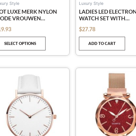
page
xury Style
Luxury Style
OT LUXE MERK NYLON
LADIES LED ELECTRO
ODE VROUWEN
WATCH SET WITH
RMBAND QUARTZ
DIAMOND BRACELET 
19.93
$
27.78
out of 5
ORLOGE MANNEN
DIAMOND WATCH A0
AMES POLSHORLOGE
SELECT OPTIONS
ADD TO CART
ORLOGES KLOK RELOJES
UJER RELOGIO
This
product
has
multiple
variants.
The
options
may
be