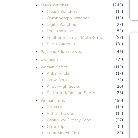
L
Mens Watches
(243)
Q
Casual Watches
(15)
Chronograph Watches
(19)
Digital Watches
(28)
Dress Watches
(52)
Leather Strap vs. Metal Strap
(27)
Sport Watches
(31)
Pajamas & loungewear
(49)
Swimsuit
(71)
Woman Socks
(115)
Ankle Socks
(13)
Crew Socks
(32)
Knee-High Socks
(20)
Patterned/Fashion Socks
(23)
Woman Tops
(150)
Blouses
(14)
Button Downs
(15)
Casual vs. Dressy Tops
(27)
Crop Tops
(6)
Long Sleeve Top
(22)