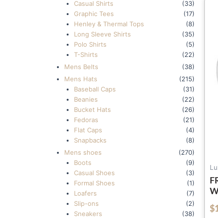
Casual Shirts
(33)
Graphic Tees
(17)
Henley & Thermal Tops
(8)
Long Sleeve Shirts
(35)
Polo Shirts
(5)
T-Shirts
(22)
Mens Belts
(38)
Mens Hats
(215)
Baseball Caps
(31)
Beanies
(22)
Bucket Hats
(26)
Fedoras
(21)
Flat Caps
(4)
Snapbacks
(8)
Mens shoes
(270)
Boots
(9)
Lu
Casual Shoes
(3)
F
Formal Shoes
(1)
W
Loafers
(7)
8
Slip-ons
(2)
$
out of 5
S
Sneakers
(38)