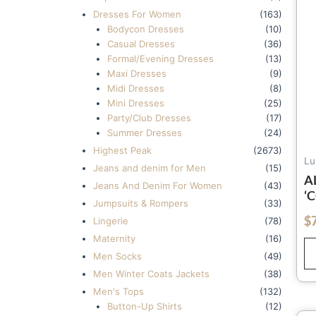
Dresses For Women
(163)
Bodycon Dresses
(10)
Casual Dresses
(36)
Formal/Evening Dresses
(13)
Maxi Dresses
(9)
Midi Dresses
(8)
Mini Dresses
(25)
Party/Club Dresses
(17)
Summer Dresses
(24)
Highest Peak
(2673)
Lu
Jeans and denim for Men
(15)
A
Jeans And Denim For Women
(43)
‘
Jumpsuits & Rompers
(33)
B
$
out of 5
Lingerie
(78)
Q
Maternity
(16)
2
Men Socks
(49)
Men Winter Coats Jackets
(38)
Men's Tops
(132)
Button-Up Shirts
(12)