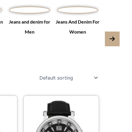
en
Jeans and denim for
Jeans And Denim For
Jumpsuits & 
Men
Women