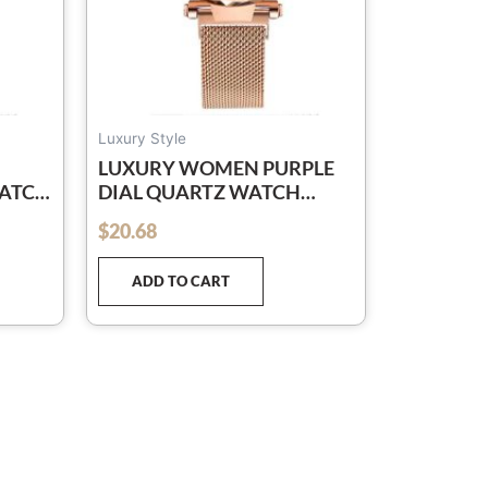
Luxury Style
LUXURY WOMEN PURPLE
WATCH
DIAL QUARTZ WATCH
ESH
SIMPLE ROSE GOLD MESH
$
20.68
out of 5
BELT LADIES WATCH
RELOGIO FEMININO
ADD TO CART