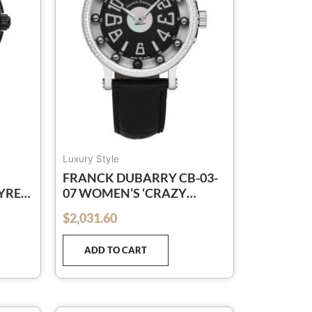
Luxury Style
FRANCK DUBARRY CB-03-
YRE’
07 WOMEN’S ‘CRAZY
BALLS’ BLACK DIAL BLACK
$
2,031.60
out of 5
LEATHER STRAP SWISS
L-
QUARTZ WATCH
ADD TO CART