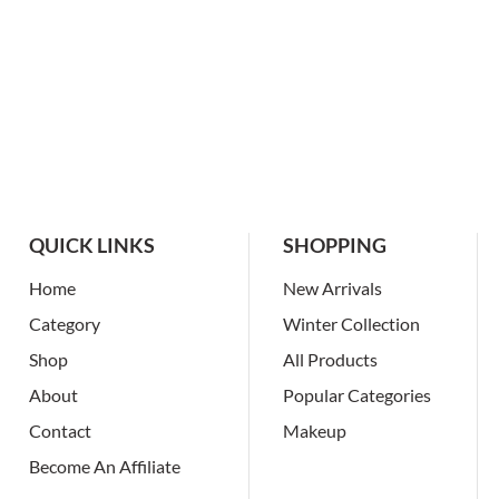
QUICK LINKS
SHOPPING
Home
New Arrivals
Category
Winter Collection
Shop
All Products
About
Popular Categories
Contact
Makeup
Become An Affiliate