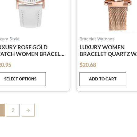
chosen
on
the
product
page
xury Style
Bracelet Watches
UXURY ROSE GOLD
LUXURY WOMEN
ATCH WOMEN BRACELET
BRACELET QUARTZ 
ATCHES TOP BRAND
SIMPLE ROSE GOLD M
20.95
$
20.68
out of 5
ADIES CASUAL QUARTZ
BELT LADIES WATCH
ATCH STEEL WOMEN’S
RELOGIO FEMININO
SELECT OPTIONS
ADD TO CART
RISTWATCH MONTRE
EMME RELOGIO
2
→