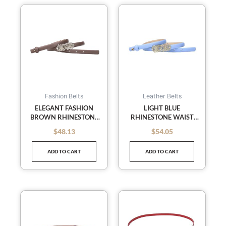
Fashion Belts
Leather Belts
ELEGANT FASHION
LIGHT BLUE
BROWN RHINESTONE
RHINESTONE WAIST
SLENDER WAIST BELTS
BELTS SLENDER BELT
$
48.13
$
54.05
out of 5
out of 5
LEATHER BELT SKINNY
LEATHER BELT SKINNY
BELTS
BELTS
ADD TO CART
ADD TO CART