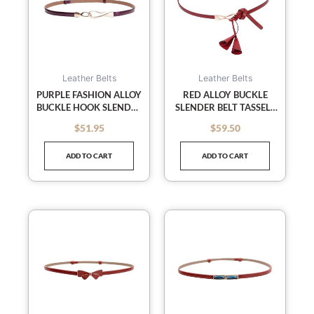
Leather Belts
Leather Belts
PURPLE FASHION ALLOY
RED ALLOY BUCKLE
BUCKLE HOOK SLENDER
SLENDER BELT TASSELS
WAIST BELT LEATHER
WAIST BELT LEATHER
$
51.95
$
59.50
out of 5
out of 5
BELT SKINNY BELTS
SKINNY BELTS STRAPS
ADD TO CART
ADD TO CART