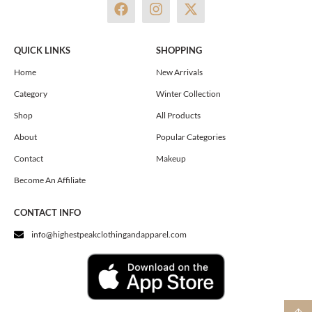
F
I
X
a
n
-
c
s
t
e
t
w
QUICK LINKS
SHOPPING
b
a
i
o
g
t
Home
New Arrivals
o
r
t
Category
Winter Collection
k
a
e
m
r
Shop
All Products
About
Popular Categories
Contact
Makeup
Become An Affiliate
CONTACT INFO
info@highestpeakclothingandapparel.com