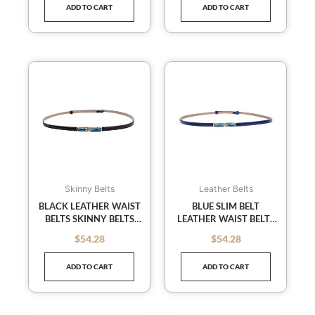
ADD TO CART
ADD TO CART
Skinny Belts
Leather Belts
BLACK LEATHER WAIST
BLUE SLIM BELT
BELTS SKINNY BELTS
LEATHER WAIST BELTS
DECORATED SLENDER
SKINNY BELTS
$
54.28
$
54.28
out of 5
out of 5
WAIST BELT FOR
DECORATED SLENDER
FEMALE
BELT LADIES
ADD TO CART
ADD TO CART