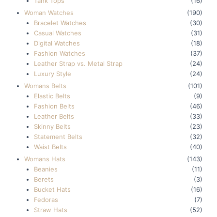
Tank Tops
(16)
Woman Watches
(190)
Bracelet Watches
(30)
Casual Watches
(31)
Digital Watches
(18)
Fashion Watches
(37)
Leather Strap vs. Metal Strap
(24)
Luxury Style
(24)
Womans Belts
(101)
Elastic Belts
(9)
Fashion Belts
(46)
Leather Belts
(33)
Skinny Belts
(23)
Statement Belts
(32)
Waist Belts
(40)
Womans Hats
(143)
Beanies
(11)
Berets
(3)
Bucket Hats
(16)
Fedoras
(7)
Straw Hats
(52)