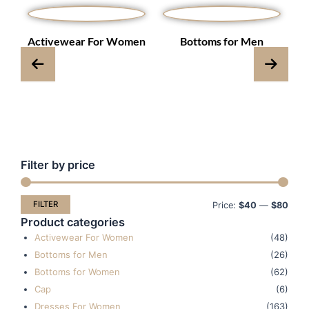
s
Activewear For Women
Bottoms for Men
Filter by price
Min
Max
pric
pric
FILTER
Price:
$40
—
$80
Product categories
Activewear For Women
(48)
Bottoms for Men
(26)
Bottoms for Women
(62)
Cap
(6)
Dresses For Women
(163)