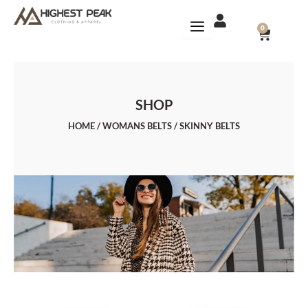
Skip
to
CART
0
content
SHOP
HOME
/
WOMANS BELTS
/ SKINNY BELTS