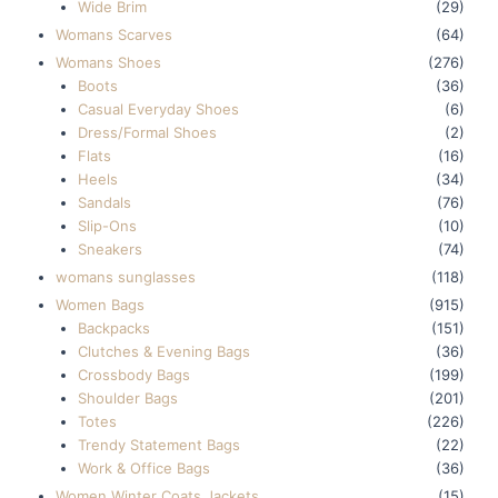
Wide Brim
(29)
Womans Scarves
(64)
Womans Shoes
(276)
Boots
(36)
Casual Everyday Shoes
(6)
Dress/Formal Shoes
(2)
Flats
(16)
Heels
(34)
Sandals
(76)
Slip-Ons
(10)
Sneakers
(74)
womans sunglasses
(118)
Women Bags
(915)
Backpacks
(151)
Clutches & Evening Bags
(36)
Crossbody Bags
(199)
Shoulder Bags
(201)
Totes
(226)
Trendy Statement Bags
(22)
Work & Office Bags
(36)
Women Winter Coats Jackets
(15)