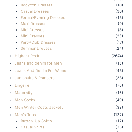
Bodycon Dresses
(10)
Casual Dresses
(36)
Formal/Evening Dresses
(13)
Maxi Dresses
(9)
Midi Dresses
(8)
Mini Dresses
(25)
Party/Club Dresses
(17)
Summer Dresses
(24)
Highest Peak
(2674)
Jeans and denim for Men
(15)
Jeans And Denim For Women
(43)
Jumpsuits & Rompers
(33)
Lingerie
(78)
Maternity
(16)
Men Socks
(49)
Men Winter Coats Jackets
(38)
Men's Tops
(132)
Button-Up Shirts
(12)
Casual Shirts
(33)