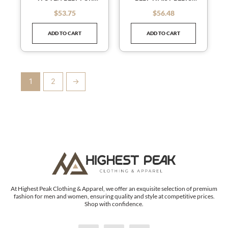
JEANS DRESS SKINNY
SKINNY BELTS SLENDER
$
53.75
$
56.48
out of 5
out of 5
WAIST BELT FOR
BELT LEATHER WAIST
WOMEN
BELT
ADD TO CART
ADD TO CART
1
2
→
At Highest Peak Clothing & Apparel, we offer an exquisite selection of premium
fashion for men and women, ensuring quality and style at competitive prices.
Shop with confidence.