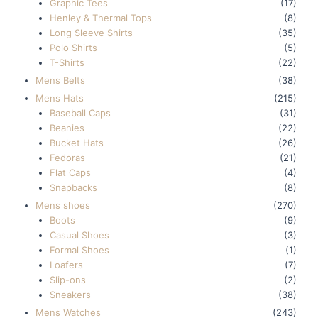
Graphic Tees
(17)
Henley & Thermal Tops
(8)
Long Sleeve Shirts
(35)
Polo Shirts
(5)
T-Shirts
(22)
Mens Belts
(38)
Mens Hats
(215)
Baseball Caps
(31)
Beanies
(22)
Bucket Hats
(26)
Fedoras
(21)
Flat Caps
(4)
Snapbacks
(8)
Mens shoes
(270)
Boots
(9)
Casual Shoes
(3)
Formal Shoes
(1)
Loafers
(7)
Slip-ons
(2)
Sneakers
(38)
Mens Watches
(243)