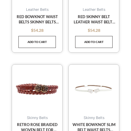
Leather Belts
Leather Belts
RED BOWKNOT WAIST
RED SKINNY BELT
BELTS SKINNY BELTS
LEATHER WAIST BELTS
SLENDER BELT LEATHER
DECORATED SLENDER
$
54.28
$
54.28
out of 5
out of 5
BELT PATENT LEATHER
WAIST BELT FOR
FEMALE
ADD TO CART
ADD TO CART
Skinny Belts
Skinny Belts
RETRO ROSE BRAIDED
WHITE BOWKNOT SLIM
WOVEN BELT FOR
BELT WAIST BELTS