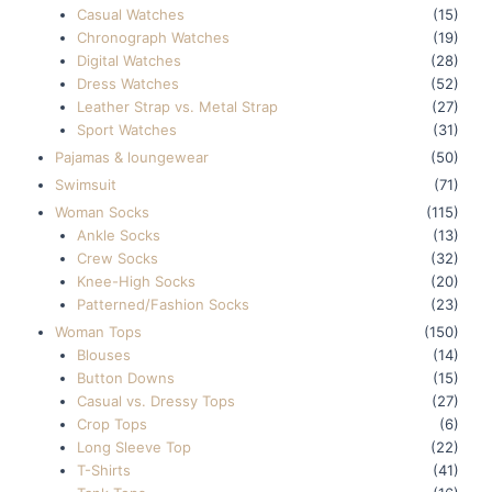
Casual Watches
(15)
Chronograph Watches
(19)
Digital Watches
(28)
Dress Watches
(52)
Leather Strap vs. Metal Strap
(27)
Sport Watches
(31)
Pajamas & loungewear
(50)
Swimsuit
(71)
Woman Socks
(115)
Ankle Socks
(13)
Crew Socks
(32)
Knee-High Socks
(20)
Patterned/Fashion Socks
(23)
Woman Tops
(150)
Blouses
(14)
Button Downs
(15)
Casual vs. Dressy Tops
(27)
Crop Tops
(6)
Long Sleeve Top
(22)
T-Shirts
(41)