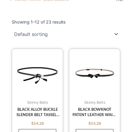
Showing 1–12 of 23 results
Skinny Belts
Skinny Belts
BLACK ALLOY BUCKLE
BLACK BOWKNOT
SLENDER BELT TASSELS
PATENT LEATHER WAIST
WAIST BELT STRAPS
BELTS SLENDER BELT
$
54.28
$
54.28
out of 5
out of 5
LEATHER SKINNY BELTS
LEATHER BELT SKINNY
BELTS