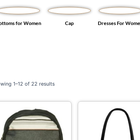
ottoms for Women
Cap
Dresses For Wom
wing 1–12 of 22 results
Price
Th
range:
pr
$49.63
through
ha
$66.73
mu
var