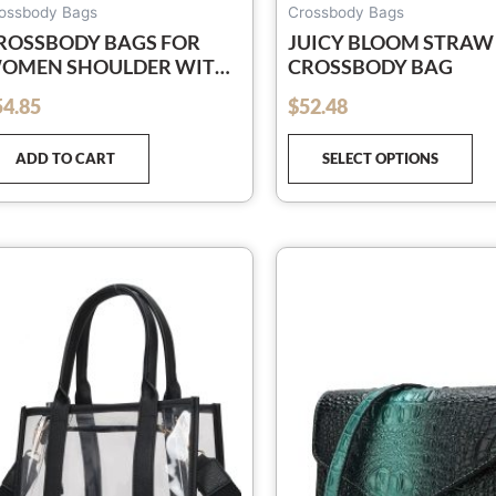
pa
ossbody Bags
Crossbody Bags
ROSSBODY BAGS FOR
JUICY BLOOM STRAW
OMEN SHOULDER WITH
CROSSBODY BAG
IDE ADJUSTABLE STRAP
54.85
$
52.48
out of 5
ROSS BODY PU LEATHER
ANDBAGS TRENDY PURSE
ADD TO CART
SELECT OPTIONS
GREEN)
This
Th
product
pr
has
ha
multiple
mu
variants.
var
The
Th
options
op
may
ma
be
be