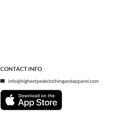
CONTACT INFO
info@highestpeakclothingandapparel.com