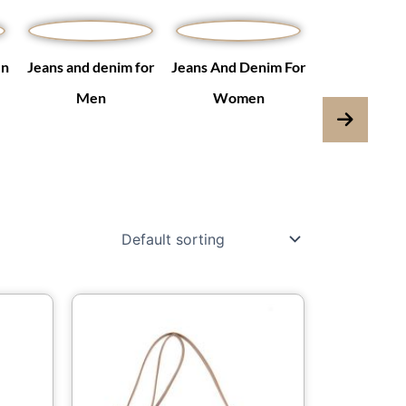
en
Jeans and denim for
Jeans And Denim For
Jumpsuits & 
Men
Women
is
This
oduct
product
s
has
ltiple
multiple
iants.
variants.