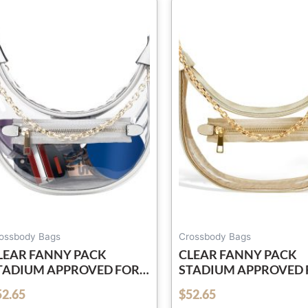
ossbody Bags
Crossbody Bags
LEAR FANNY PACK
CLEAR FANNY PACK
TADIUM APPROVED FOR
STADIUM APPROVED 
OMEN & MEN BELT BAG
WOMEN & MEN BELT 
52.65
$
52.65
out of 5
ROSSBODY WATERPROOF
CROSSBODY WATER