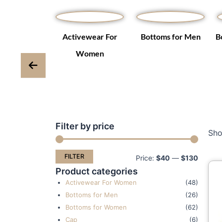
Winter Coats
Activewear For
Bottoms for Men
B
ackets
Women
Filter by price
Min
Max
Sho
price
price
FILTER
Price:
$40
—
$130
Product categories
Activewear For Women
(48)
Bottoms for Men
(26)
Bottoms for Women
(62)
Cap
(6)