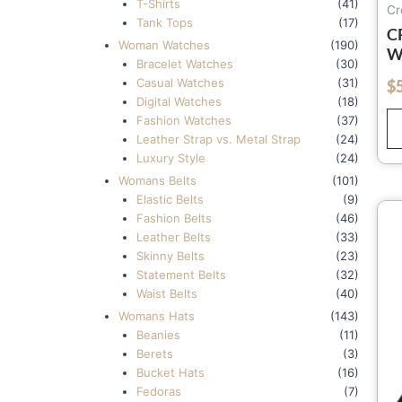
T-Shirts
(41)
Cr
Tank Tops
(17)
C
Woman Watches
(190)
W
Bracelet Watches
(30)
W
Casual Watches
(31)
$
out of 5
C
Digital Watches
(18)
H
Fashion Watches
(37)
(
Leather Strap vs. Metal Strap
(24)
Luxury Style
(24)
Womans Belts
(101)
Elastic Belts
(9)
Fashion Belts
(46)
Leather Belts
(33)
Skinny Belts
(23)
Statement Belts
(32)
Waist Belts
(40)
Womans Hats
(143)
Beanies
(11)
Berets
(3)
Bucket Hats
(16)
Fedoras
(7)