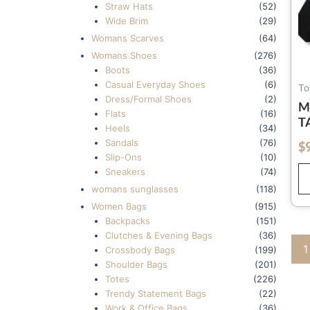
Straw Hats
(52)
Wide Brim
(29)
Womans Scarves
(64)
Womans Shoes
(276)
Boots
(36)
Casual Everyday Shoes
(6)
To
Dress/Formal Shoes
(2)
M
Flats
(16)
T
Heels
(34)
B
Sandals
(76)
$
out of 5
H
Slip-Ons
(10)
Sneakers
(74)
womans sunglasses
(118)
Women Bags
(915)
Backpacks
(151)
Clutches & Evening Bags
(36)
1
Crossbody Bags
(199)
Shoulder Bags
(201)
Totes
(226)
Trendy Statement Bags
(22)
Work & Office Bags
(36)