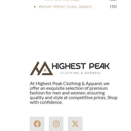
Women Winter Coats Jackets
(15)
At Highest Peak Clothing & Apparel, we
offer an exquisite selection of premium
fashion for men and women, ensuring
quality and style at competitive prices. Shop
with confidence.
F
I
X
a
n
-