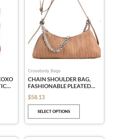
e
The
tions
options
y
may
be
osen
chosen
on
e
the
oduct
product
ge
page
Crossbody Bags
 XOXO
CHAIN SHOULDER BAG,
TICK
FASHIONABLE PLEATED
DER
CROSSBODY BAG
$
58.13
out of 5
SELECT OPTIONS