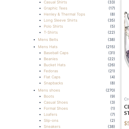
Casual Shirts
(33)
Graphic Tees
(17)
Henley & Thermal Tops
(8)
Long Sleeve Shirts
(35)
Polo Shirts
(5)
T-Shirts
(22)
Mens Belts
(38)
Mens Hats
(215)
Baseball Caps
(31)
Beanies
(22)
Bucket Hats
(26)
Fedoras
(21)
Flat Caps
(4)
Snapbacks
(8)
Mens shoes
(270)
Boots
(9)
Cr
Casual Shoes
(3)
C
Formal Shoes
(1)
S
Loafers
(7)
W
Slip-ons
(2)
$
out of 5
C
Sneakers
(38)