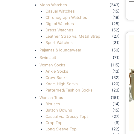
W
Mens Watches
(243)
F
Casual Watches
(15)
W
Chronograph Watches
(19)
Digital Watches
(28)
Dress Watches
(52)
Leather Strap vs. Metal Strap
(27)
Sport Watches
(31)
Pajamas & loungewear
(50)
Swimsuit
(71)
Woman Socks
(115)
Ankle Socks
(13)
Crew Socks
(32)
Knee-High Socks
(20)
Patterned/Fashion Socks
(23)
Woman Tops
(151)
Blouses
(14)
Button Downs
(15)
Casual vs. Dressy Tops
(27)
Crop Tops
(6)
Long Sleeve Top
(22)