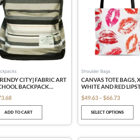
Th
op
ma
be
ch
on
th
pr
pa
ckpacks
Shoulder Bags
TRENDY CITY] FABRIC ART
CANVAS TOTE BAGS,
CHOOL BACKPACK
WHITE AND RED LIPS
UTDOOR DAYPACK
KISSES STYLE SHOUL
73.68
$
49.63
–
$
66.73
out of 5
BAG
ADD TO CART
SELECT OPTIONS