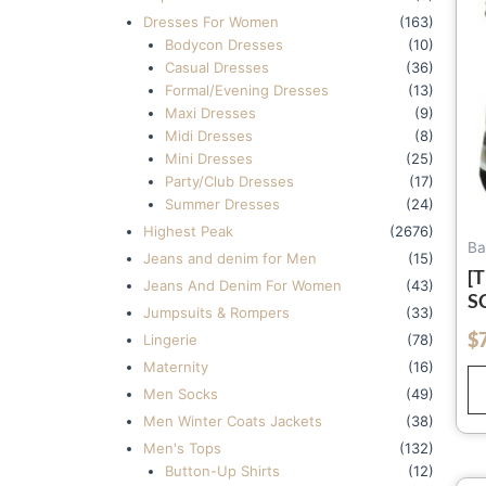
Dresses For Women
(163)
Bodycon Dresses
(10)
Casual Dresses
(36)
Formal/Evening Dresses
(13)
Maxi Dresses
(9)
Midi Dresses
(8)
Mini Dresses
(25)
Party/Club Dresses
(17)
Summer Dresses
(24)
Highest Peak
(2676)
Ba
Jeans and denim for Men
(15)
[
Jeans And Denim For Women
(43)
S
Jumpsuits & Rompers
(33)
O
$
out of 5
Lingerie
(78)
Maternity
(16)
Men Socks
(49)
Men Winter Coats Jackets
(38)
Men's Tops
(132)
Button-Up Shirts
(12)