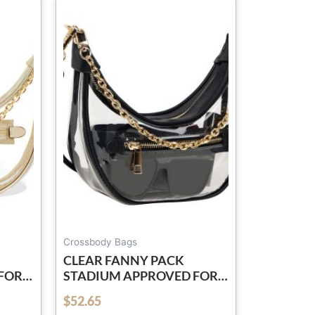
Crossbody Bags
CLEAR FANNY PACK
FOR
STADIUM APPROVED FOR
BAG
WOMEN & MEN BELT BAG
$
52.65
out of 5
PROOF
CROSSBODY WATERPROOF