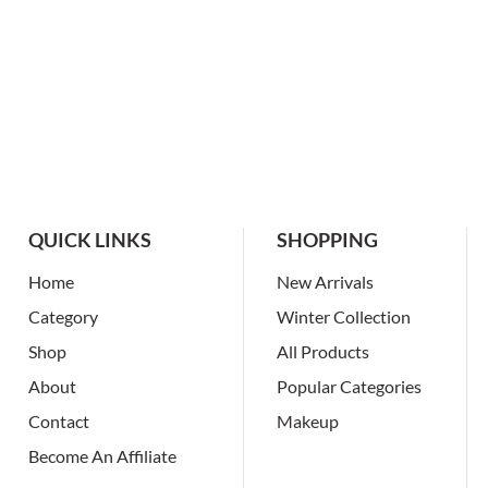
QUICK LINKS
SHOPPING
Home
New Arrivals
Category
Winter Collection
Shop
All Products
About
Popular Categories
Contact
Makeup
Become An Affiliate