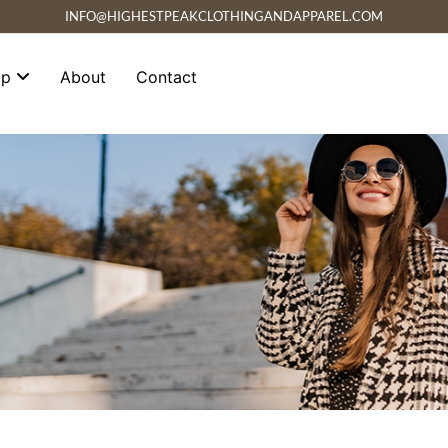
INFO@HIGHESTPEAKCLOTHINGANDAPPAREL.COM
op
About
Contact