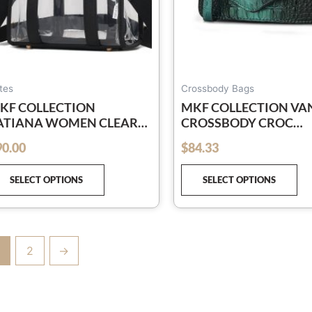
chosen
ch
on
on
the
th
product
pr
page
pa
tes
Crossbody Bags
KF COLLECTION
MKF COLLECTION VA
ATIANA WOMEN CLEAR
CROSSBODY CROC
AG WOMEN TOTE BAG
EMBOSSED HANDBAG
90.00
$
84.33
out of 5
ANDBAG BY MIA K
MIA K
SELECT OPTIONS
SELECT OPTIONS
2
→