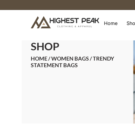
Skip
to
content
Home
Sh
SHOP
HOME
/
WOMEN BAGS
/ TRENDY
STATEMENT BAGS