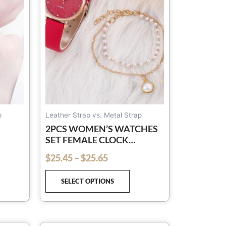
The
options
may
be
chosen
on
the
product
page
p
Leather Strap vs. Metal Strap
2PCS WOMEN’S WATCHES
SET FEMALE CLOCK
LUXURY BRAND DESIGN
$
25.45
–
$
25.65
out of 5
ES
WOMEN WATCHES SIMPLE
T
FASHION LADIES
SELECT OPTIONS
WATCHES(NO BOX)