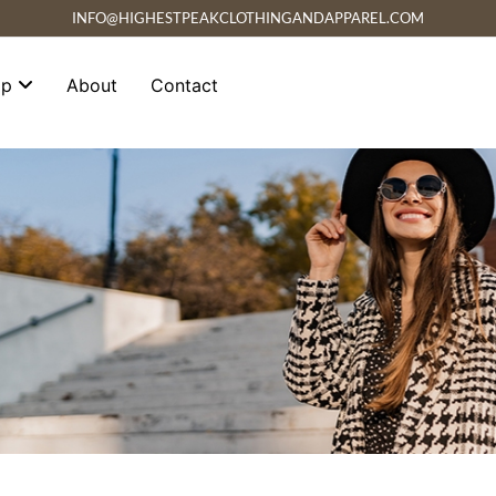
INFO@HIGHESTPEAKCLOTHINGANDAPPAREL.COM
op
About
Contact