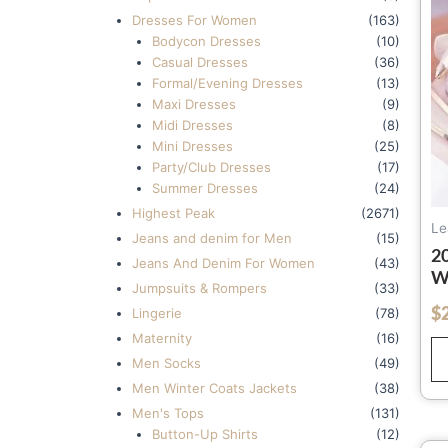
Dresses For Women
(163)
Bodycon Dresses
(10)
Casual Dresses
(36)
Formal/Evening Dresses
(13)
Maxi Dresses
(9)
Midi Dresses
(8)
Mini Dresses
(25)
Party/Club Dresses
(17)
Summer Dresses
(24)
Highest Peak
(2671)
Le
Jeans and denim for Men
(15)
2
Jeans And Denim For Women
(43)
W
Jumpsuits & Rompers
(33)
K
$
out of 5
Lingerie
(78)
Q
Maternity
(16)
W
W
Men Socks
(49)
B
Men Winter Coats Jackets
(38)
Men's Tops
(131)
Button-Up Shirts
(12)