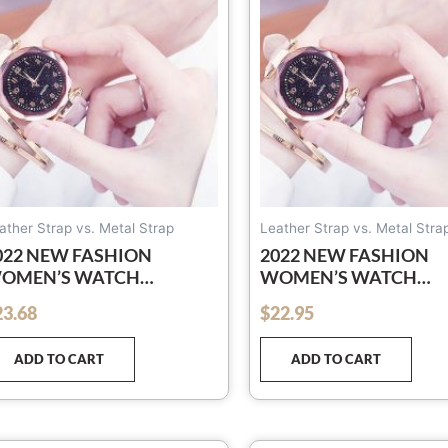
ather Strap vs. Metal Strap
Leather Strap vs. Metal Stra
022 NEW FASHION
2022 NEW FASHION
OMEN’S WATCH
WOMEN’S WATCH
OREAN ROSE GOLD
KOREAN ROSE GOLD
23.68
$
22.95
out of 5
UARTZ WATCH LADIES
QUARTZ WATCH LADI
ATCH LEATHER-BELT
WATCH LEATHER-BEL
ADD TO CART
ADD TO CART
ATCH STARRY SKY
WATCH STARRY SKY
RIGHT
BRIGHT