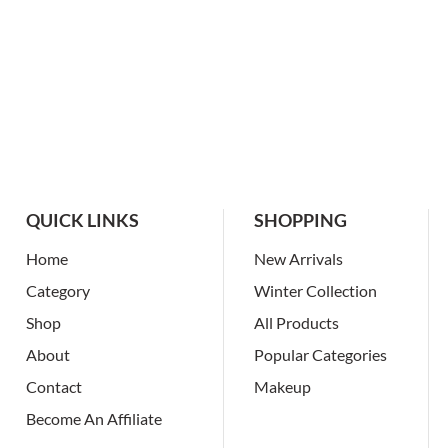
QUICK LINKS
SHOPPING
Home
New Arrivals
Category
Winter Collection
Shop
All Products
About
Popular Categories
Contact
Makeup
Become An Affiliate