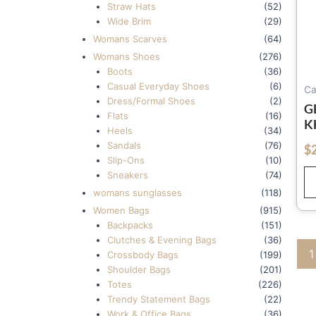
Straw Hats
(52)
Wide Brim
(29)
Womans Scarves
(64)
Womans Shoes
(276)
Boots
(36)
Casual Everyday Shoes
(6)
Ca
Dress/Formal Shoes
(2)
G
Flats
(16)
K
Heels
(34)
U
Sandals
(76)
$
out of 5
W
Slip-Ons
(10)
B
Sneakers
(74)
W
womans sunglasses
(118)
Women Bags
(915)
Backpacks
(151)
Clutches & Evening Bags
(36)
1
Crossbody Bags
(199)
Shoulder Bags
(201)
Totes
(226)
Trendy Statement Bags
(22)
Work & Office Bags
(36)