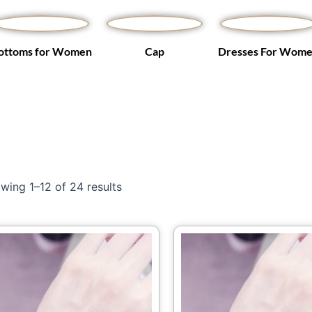
ottoms for Women
Cap
Dresses For Wom
wing 1–12 of 24 results