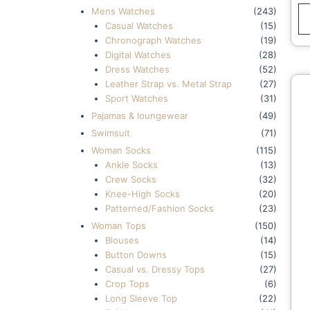
Mens Watches
(243)
Casual Watches
(15)
Chronograph Watches
(19)
Digital Watches
(28)
Dress Watches
(52)
Leather Strap vs. Metal Strap
(27)
Sport Watches
(31)
Pajamas & loungewear
(49)
Swimsuit
(71)
Woman Socks
(115)
Ankle Socks
(13)
Crew Socks
(32)
Knee-High Socks
(20)
Patterned/Fashion Socks
(23)
Woman Tops
(150)
Blouses
(14)
Button Downs
(15)
Casual vs. Dressy Tops
(27)
Crop Tops
(6)
Long Sleeve Top
(22)