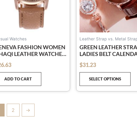
ch
on
th
pr
pa
sual Watches
Leather Strap vs. Metal Stra
ENEVA FASHION WOMEN
GREEN LEATHER STR
HAQI LEATHER WATCHES
LADIES BELT CALEND
NISEX QUARTZ WRIST
WATCH
26.63
$
31.23
out of 5
ATCH FOR WOMEN
USSINESS CASUAL
ADD TO CART
SELECT OPTIONS
ATCH
2
→