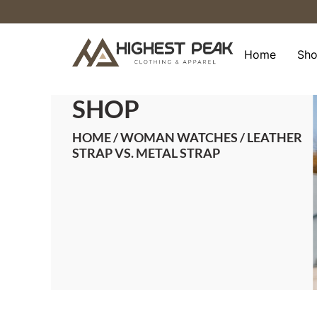
Skip
to
content
Home
Sh
SHOP
HOME
/
WOMAN WATCHES
/ LEATHER
STRAP VS. METAL STRAP