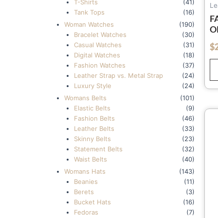
T-Shirts
(41)
Le
Tank Tops
(16)
F
Woman Watches
(190)
O
Bracelet Watches
(30)
W
Casual Watches
(31)
$
out of 5
W
Digital Watches
(18)
W
Fashion Watches
(37)
C
Leather Strap vs. Metal Strap
(24)
Luxury Style
(24)
Womans Belts
(101)
Elastic Belts
(9)
Fashion Belts
(46)
Leather Belts
(33)
Skinny Belts
(23)
Statement Belts
(32)
Waist Belts
(40)
Womans Hats
(143)
Beanies
(11)
Berets
(3)
Bucket Hats
(16)
Fedoras
(7)