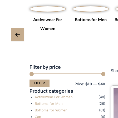
Winter Coats
Activewear For
Bottoms for Men
B
ackets
Women
Filter by price
Min
Max
Sho
price
price
FILTER
Price:
$10
—
$40
Product categories
Activewear For Women
(48)
Bottoms for Men
(26)
Bottoms for Women
(61)
Cap
(6)