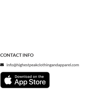
CONTACT INFO
info@highestpeakclothingandapparel.com