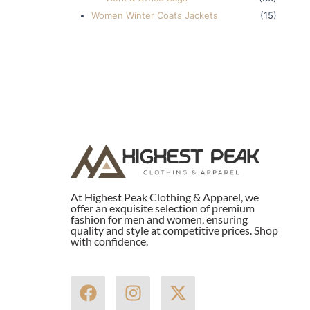
Women Winter Coats Jackets
(15)
At Highest Peak Clothing & Apparel, we
offer an exquisite selection of premium
fashion for men and women, ensuring
quality and style at competitive prices. Shop
with confidence.
F
I
X
a
n
-