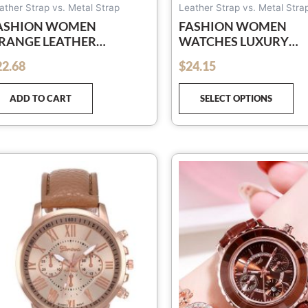
pa
ather Strap vs. Metal Strap
Leather Strap vs. Metal Stra
ASHION WOMEN
FASHION WOMEN
RANGE LEATHER
WATCHES LUXURY
ATCHES UNISEX QUARTZ
LEATHER FLOWER
22.68
$
24.15
out of 5
RIST WATCH FOR
RHINESTONE WATCH
OMEN BUSSINESS
WOMEN LADIES QUA
ADD TO CART
SELECT OPTIONS
ASUAL WATCH
WRIST WATCH WITH
BRACELET SET RELOJ
MUJER
Th
pr
ha
mu
var
Th
op
ma
be