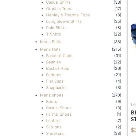
Casual Shirts
(33)
Graphic Tees
(17)
Henley & Thermal Tops
(8)
Long Sleeve Shirts
(35)
Polo Shirts
(5)
T-Shirts
(22)
Mens Belts
(38)
Mens Hats
(215)
Baseball Caps
(31)
Beanies
(22)
Bucket Hats
(26)
Fedoras
(21)
Flat Caps
(4)
Snapbacks
(8)
Mens shoes
(270)
Boots
(9)
Le
Casual Shoes
(3)
B
Formal Shoes
(1)
S
Loafers
(7)
L
Slip-ons
(2)
$
out of 5
W
Sneakers
(38)