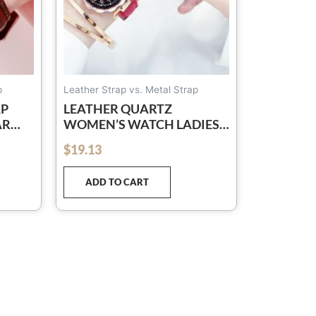
osen
e
oduct
ge
p
Leather Strap vs. Metal Strap
AP
LEATHER QUARTZ
AR
WOMEN’S WATCH LADIES
FASHION WATCH WOMEN
$
19.13
out of 5
WRISTWATCH CLOCK
RELOGIO FEMININO
ADD TO CART
HOURS RELOJ MUJER
SAATI