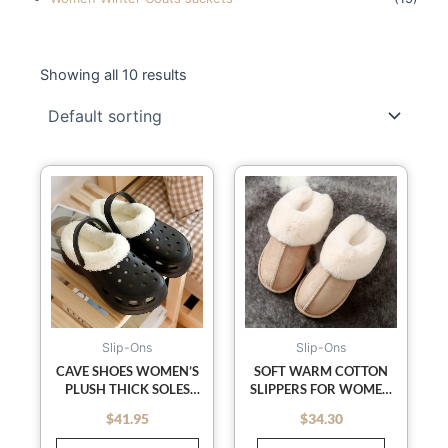
Showing all 10 results
This
product
has
multiple
variants.
The
options
may
Slip-Ons
Slip-Ons
be
CAVE SHOES WOMEN’S
SOFT WARM COTTON
PLUSH THICK SOLES
SLIPPERS FOR WOMEN
chosen
INCREASE WINTER
AND MEN IN AUTUMN
on
$
41.95
$
34.30
out of 5
out of 5
BAOTOU COTTON
AND WINTER; ANTI-
the
SLIPPERS FEMALE
SKID COZY PLUSH FOR