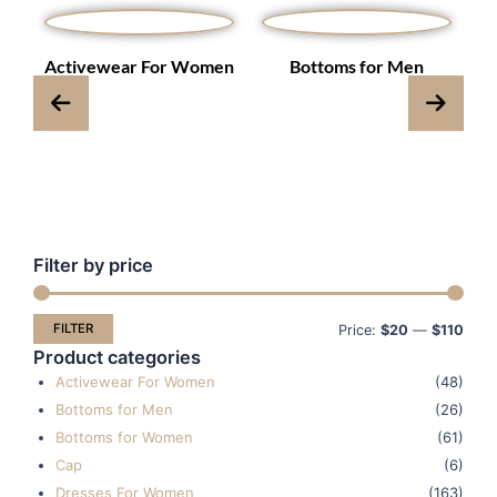
s
Activewear For Women
Bottoms for Men
Filter by price
Min
Max
pric
pric
FILTER
Price:
$20
—
$110
Product categories
Activewear For Women
(48)
Bottoms for Men
(26)
Bottoms for Women
(61)
Cap
(6)
Dresses For Women
(163)