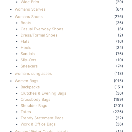
Wide Brim
(29)
Womans Scarves
(64)
Womans Shoes
(276)
Boots
(36)
Casual Everyday Shoes
(6)
Dress/Formal Shoes
(2)
Flats
(16)
Heels
(34)
Sandals
(76)
Slip-Ons
(10)
Sneakers
(74)
womans sunglasses
(118)
Women Bags
(915)
Backpacks
(151)
Clutches & Evening Bags
(36)
Crossbody Bags
(199)
Shoulder Bags
(201)
Totes
(226)
Trendy Statement Bags
(22)
Work & Office Bags
(36)
Women Winter Coats Jackets
(15)