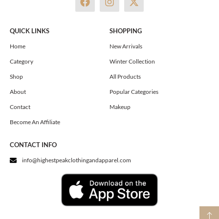
a
n
-
c
s
t
e
t
w
QUICK LINKS
SHOPPING
b
a
i
o
g
t
Home
New Arrivals
o
r
t
Category
Winter Collection
k
a
e
m
r
Shop
All Products
About
Popular Categories
Contact
Makeup
Become An Affiliate
CONTACT INFO
info@highestpeakclothingandapparel.com