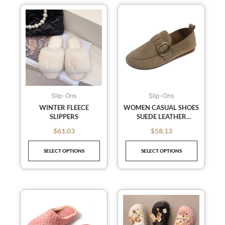
This
This
product
product
has
has
multiple
multiple
variants.
variants
The
The
options
options
may
may
Slip-Ons
Slip-Ons
be
be
WINTER FLEECE
WOMEN CASUAL SHOES
SLIPPERS
SUEDE LEATHER
chosen
chosen
DESIGNER SLIP ON
on
on
$
61.03
$
58.13
out of 5
out of 5
LOAFERS
the
the
SELECT OPTIONS
SELECT OPTIONS
product
product
page
page
This
This
product
product
has
has