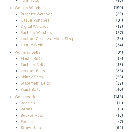
Tank Tops
(16)
Woman Watches
(190)
Bracelet Watches
(30)
Casual Watches
(31)
Digital Watches
(18)
Fashion Watches
(37)
Leather Strap vs. Metal Strap
(24)
Luxury Style
(24)
Womans Belts
(101)
Elastic Belts
(9)
Fashion Belts
(46)
Leather Belts
(33)
Skinny Belts
(23)
Statement Belts
(32)
Waist Belts
(40)
Womans Hats
(143)
Beanies
(11)
Berets
(3)
Bucket Hats
(16)
Fedoras
(7)
Straw Hats
(52)