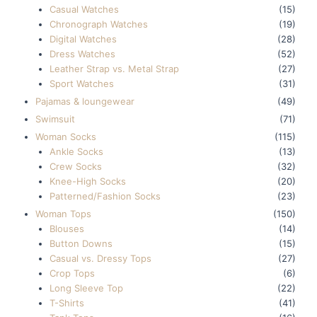
Casual Watches
(15)
Chronograph Watches
(19)
Digital Watches
(28)
Dress Watches
(52)
Leather Strap vs. Metal Strap
(27)
Sport Watches
(31)
Pajamas & loungewear
(49)
Swimsuit
(71)
Woman Socks
(115)
Ankle Socks
(13)
Crew Socks
(32)
Knee-High Socks
(20)
Patterned/Fashion Socks
(23)
Woman Tops
(150)
Blouses
(14)
Button Downs
(15)
Casual vs. Dressy Tops
(27)
Crop Tops
(6)
Long Sleeve Top
(22)
T-Shirts
(41)