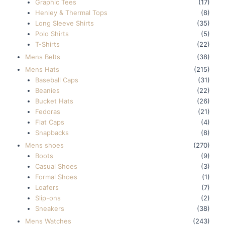
Graphic Tees
(17)
Henley & Thermal Tops
(8)
Long Sleeve Shirts
(35)
Polo Shirts
(5)
T-Shirts
(22)
Mens Belts
(38)
Mens Hats
(215)
Baseball Caps
(31)
Beanies
(22)
Bucket Hats
(26)
Fedoras
(21)
Flat Caps
(4)
Snapbacks
(8)
Mens shoes
(270)
Boots
(9)
Casual Shoes
(3)
Formal Shoes
(1)
Loafers
(7)
Slip-ons
(2)
Sneakers
(38)
Mens Watches
(243)