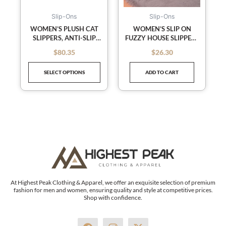
options
may
Slip-Ons
Slip-Ons
be
WOMEN’S PLUSH CAT
WOMEN’S SLIP ON
SLIPPERS, ANTI-SLIP
FUZZY HOUSE SLIPPERS
chosen
CUTE WINTER WARM
MEMORY FOAM
on
$
80.35
$
26.30
out of 5
out of 5
FLOOR SHOES SLIPPERS
SLIPPERS SCUFF
the
OUTDOOR INDOOR
SELECT OPTIONS
ADD TO CART
WARM PLUSH
product
BEDROOM SHOES WITH
page
FAUX FUR LINING
At Highest Peak Clothing & Apparel, we offer an exquisite selection of premium
fashion for men and women, ensuring quality and style at competitive prices.
Shop with confidence.
F
I
X