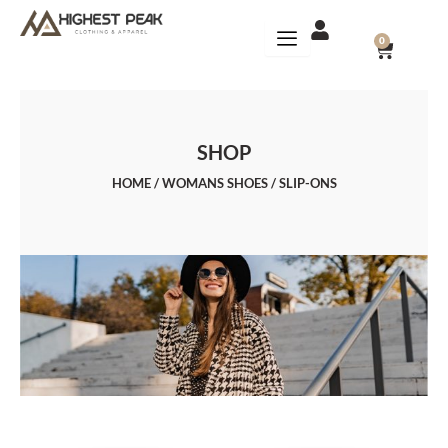
Skip
to
CART
0
content
SHOP
HOME
/
WOMANS SHOES
/ SLIP-ONS