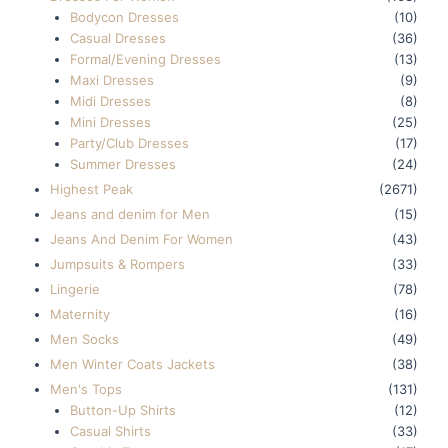
Bodycon Dresses
(10)
Casual Dresses
(36)
Formal/Evening Dresses
(13)
Maxi Dresses
(9)
Midi Dresses
(8)
Mini Dresses
(25)
Party/Club Dresses
(17)
Summer Dresses
(24)
Highest Peak
(2671)
Jeans and denim for Men
(15)
Jeans And Denim For Women
(43)
Jumpsuits & Rompers
(33)
Lingerie
(78)
Maternity
(16)
Men Socks
(49)
Men Winter Coats Jackets
(38)
Men's Tops
(131)
Button-Up Shirts
(12)
Casual Shirts
(33)