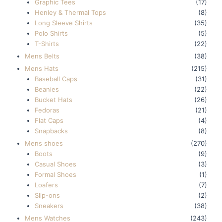
Graphic Tees
(17)
Henley & Thermal Tops
(8)
Long Sleeve Shirts
(35)
Polo Shirts
(5)
T-Shirts
(22)
Mens Belts
(38)
Mens Hats
(215)
Baseball Caps
(31)
Beanies
(22)
Bucket Hats
(26)
Fedoras
(21)
Flat Caps
(4)
Snapbacks
(8)
Mens shoes
(270)
Boots
(9)
Casual Shoes
(3)
Formal Shoes
(1)
Loafers
(7)
Slip-ons
(2)
Sneakers
(38)
Mens Watches
(243)