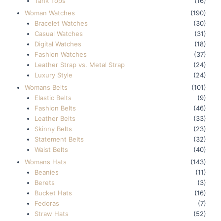
Tank Tops
(16)
Woman Watches
(190)
Bracelet Watches
(30)
Casual Watches
(31)
Digital Watches
(18)
Fashion Watches
(37)
Leather Strap vs. Metal Strap
(24)
Luxury Style
(24)
Womans Belts
(101)
Elastic Belts
(9)
Fashion Belts
(46)
Leather Belts
(33)
Skinny Belts
(23)
Statement Belts
(32)
Waist Belts
(40)
Womans Hats
(143)
Beanies
(11)
Berets
(3)
Bucket Hats
(16)
Fedoras
(7)
Straw Hats
(52)