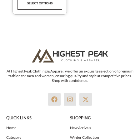
SELECT OPTIONS
product
page
At Highest Peak Clothing & Apparel, we offer an exquisite selection of premium
fashion for men and women, ensuring quality and style at competitive prices.
Shop with confidence.
F
I
X
a
n
-
c
s
t
e
t
w
QUICK LINKS
SHOPPING
b
a
i
o
g
t
Home
New Arrivals
o
r
t
Category
Winter Collection
k
a
e