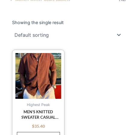
Showing the single result
This
product
has
multiple
variants.
The
options
may
Highest Peak
be
MEN’S KNITTED
SWEATER CASUAL
chosen
RETRO SOLID COLOR
on
$
35.40
out of 5
LAPEL POLO SHIRT
the