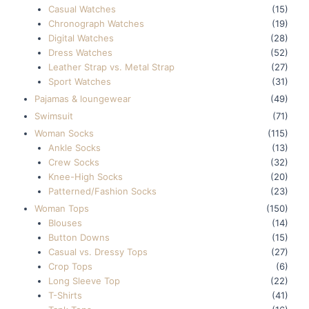
Casual Watches
(15)
Chronograph Watches
(19)
Digital Watches
(28)
Dress Watches
(52)
Leather Strap vs. Metal Strap
(27)
Sport Watches
(31)
Pajamas & loungewear
(49)
Swimsuit
(71)
Woman Socks
(115)
Ankle Socks
(13)
Crew Socks
(32)
Knee-High Socks
(20)
Patterned/Fashion Socks
(23)
Woman Tops
(150)
Blouses
(14)
Button Downs
(15)
Casual vs. Dressy Tops
(27)
Crop Tops
(6)
Long Sleeve Top
(22)
T-Shirts
(41)