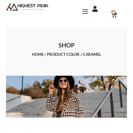
Skip
to
CART
0
content
SHOP
HOME
/ PRODUCT COLOR / CARAMEL