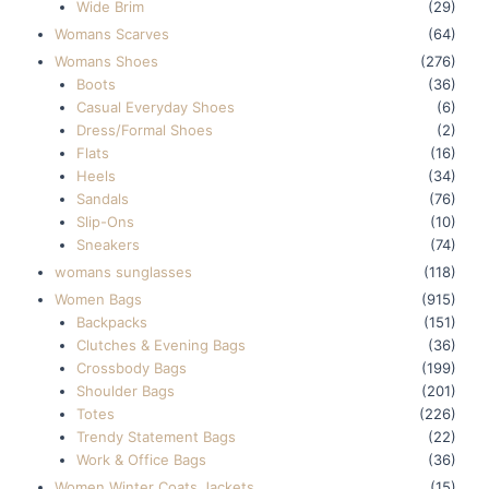
Wide Brim
(29)
Womans Scarves
(64)
Womans Shoes
(276)
Boots
(36)
Casual Everyday Shoes
(6)
Dress/Formal Shoes
(2)
Flats
(16)
Heels
(34)
Sandals
(76)
Slip-Ons
(10)
Sneakers
(74)
womans sunglasses
(118)
Women Bags
(915)
Backpacks
(151)
Clutches & Evening Bags
(36)
Crossbody Bags
(199)
Shoulder Bags
(201)
Totes
(226)
Trendy Statement Bags
(22)
Work & Office Bags
(36)
Women Winter Coats Jackets
(15)