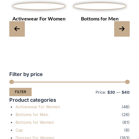
s
Activewear For Women
Bottoms for Men
Filter by price
Min
Max
pric
pric
FILTER
Price:
$30
—
$40
Product categories
Activewear For Women
(48)
Bottoms for Men
(26)
Bottoms for Women
(61)
Cap
(6)
Dresses For Women
(163)