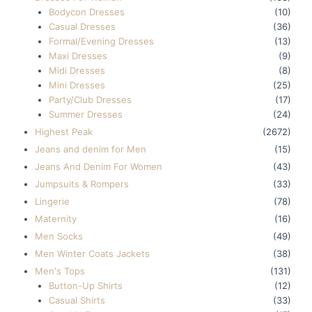
Bodycon Dresses
(10)
Casual Dresses
(36)
Formal/Evening Dresses
(13)
Maxi Dresses
(9)
Midi Dresses
(8)
Mini Dresses
(25)
Party/Club Dresses
(17)
Summer Dresses
(24)
Highest Peak
(2672)
Jeans and denim for Men
(15)
Jeans And Denim For Women
(43)
Jumpsuits & Rompers
(33)
Lingerie
(78)
Maternity
(16)
Men Socks
(49)
Men Winter Coats Jackets
(38)
Men's Tops
(131)
Button-Up Shirts
(12)
Casual Shirts
(33)