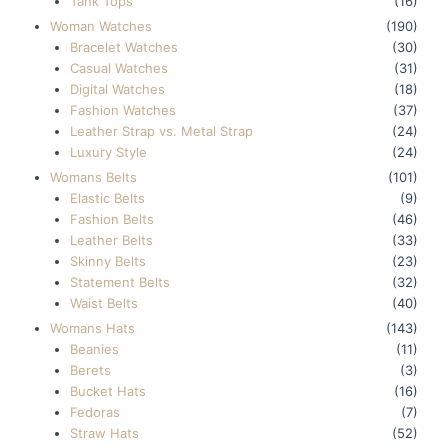
Tank Tops
(16)
Woman Watches
(190)
Bracelet Watches
(30)
Casual Watches
(31)
Digital Watches
(18)
Fashion Watches
(37)
Leather Strap vs. Metal Strap
(24)
Luxury Style
(24)
Womans Belts
(101)
Elastic Belts
(9)
Fashion Belts
(46)
Leather Belts
(33)
Skinny Belts
(23)
Statement Belts
(32)
Waist Belts
(40)
Womans Hats
(143)
Beanies
(11)
Berets
(3)
Bucket Hats
(16)
Fedoras
(7)
Straw Hats
(52)