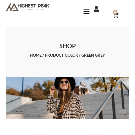
Skip
to
CART
0
content
SHOP
HOME
/ PRODUCT COLOR / GREEN GREY