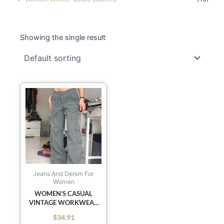
Showing the single result
This
product
has
multiple
variants.
The
options
may
Jeans And Denim For
Women
be
WOMEN’S CASUAL
chosen
VINTAGE WORKWEAR
on
WIDE LEG LOOSE
$
34.91
out of 5
the
STRAIGHT JEANS