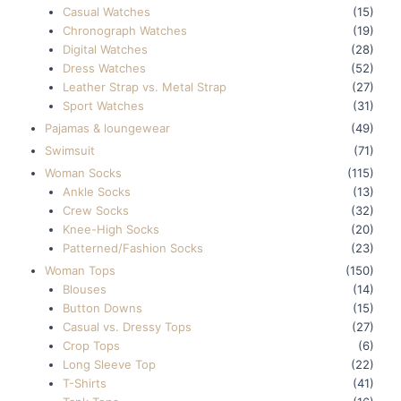
Casual Watches
(15)
Chronograph Watches
(19)
Digital Watches
(28)
Dress Watches
(52)
Leather Strap vs. Metal Strap
(27)
Sport Watches
(31)
Pajamas & loungewear
(49)
Swimsuit
(71)
Woman Socks
(115)
Ankle Socks
(13)
Crew Socks
(32)
Knee-High Socks
(20)
Patterned/Fashion Socks
(23)
Woman Tops
(150)
Blouses
(14)
Button Downs
(15)
Casual vs. Dressy Tops
(27)
Crop Tops
(6)
Long Sleeve Top
(22)
T-Shirts
(41)