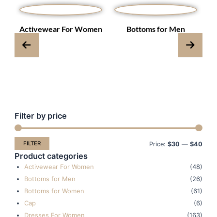
s
Activewear For Women
Bottoms for Men
Filter by price
Min
Max
pric
pric
FILTER
Price:
$30
—
$40
Product categories
Activewear For Women
(48)
Bottoms for Men
(26)
Bottoms for Women
(61)
Cap
(6)
Dresses For Women
(163)