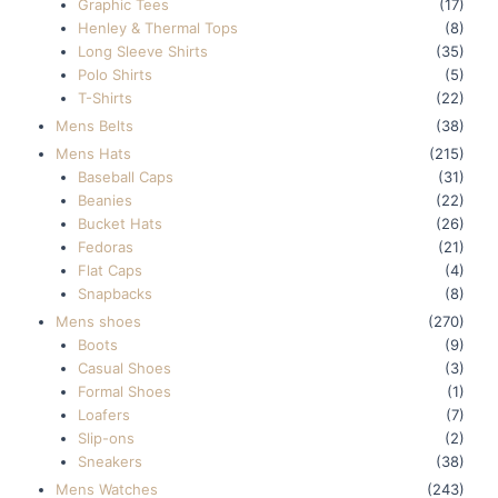
Graphic Tees
(17)
Henley & Thermal Tops
(8)
Long Sleeve Shirts
(35)
Polo Shirts
(5)
T-Shirts
(22)
Mens Belts
(38)
Mens Hats
(215)
Baseball Caps
(31)
Beanies
(22)
Bucket Hats
(26)
Fedoras
(21)
Flat Caps
(4)
Snapbacks
(8)
Mens shoes
(270)
Boots
(9)
Casual Shoes
(3)
Formal Shoes
(1)
Loafers
(7)
Slip-ons
(2)
Sneakers
(38)
Mens Watches
(243)