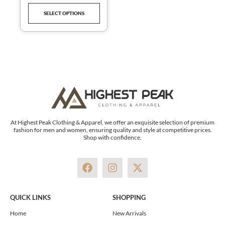
product
SELECT OPTIONS
page
At Highest Peak Clothing & Apparel, we offer an exquisite selection of premium
fashion for men and women, ensuring quality and style at competitive prices.
Shop with confidence.
F
I
X
a
n
-
c
s
t
e
t
w
QUICK LINKS
SHOPPING
b
a
i
o
g
t
Home
New Arrivals
o
r
t