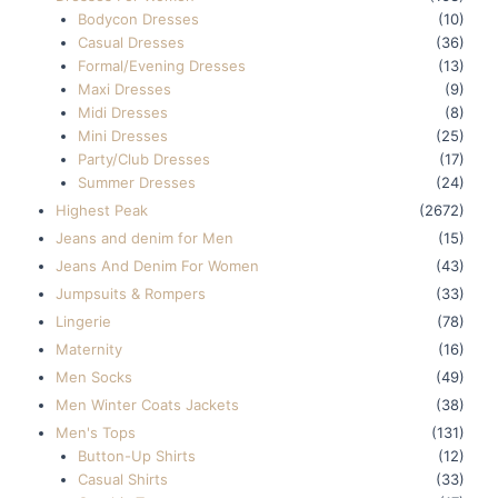
Bodycon Dresses
(10)
Casual Dresses
(36)
Formal/Evening Dresses
(13)
Maxi Dresses
(9)
Midi Dresses
(8)
Mini Dresses
(25)
Party/Club Dresses
(17)
Summer Dresses
(24)
Highest Peak
(2672)
Jeans and denim for Men
(15)
Jeans And Denim For Women
(43)
Jumpsuits & Rompers
(33)
Lingerie
(78)
Maternity
(16)
Men Socks
(49)
Men Winter Coats Jackets
(38)
Men's Tops
(131)
Button-Up Shirts
(12)
Casual Shirts
(33)