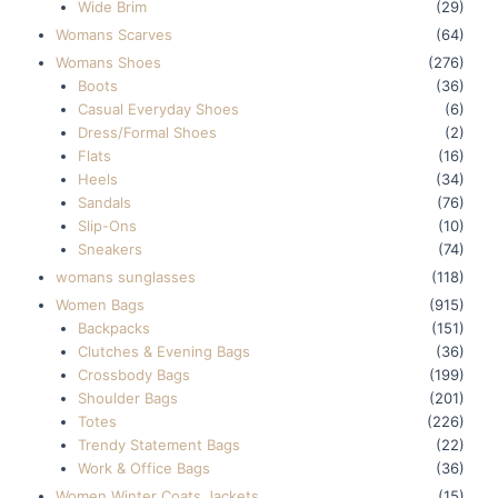
Wide Brim
(29)
Womans Scarves
(64)
Womans Shoes
(276)
Boots
(36)
Casual Everyday Shoes
(6)
Dress/Formal Shoes
(2)
Flats
(16)
Heels
(34)
Sandals
(76)
Slip-Ons
(10)
Sneakers
(74)
womans sunglasses
(118)
Women Bags
(915)
Backpacks
(151)
Clutches & Evening Bags
(36)
Crossbody Bags
(199)
Shoulder Bags
(201)
Totes
(226)
Trendy Statement Bags
(22)
Work & Office Bags
(36)
Women Winter Coats Jackets
(15)