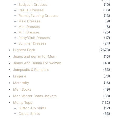
Bodycon Dresses
(10)
Casual Dresses
(36)
Formal/Evening Dresses
(13)
Maxi Dresses
(9)
Midi Dresses
(8)
Mini Dresses
(25)
Party/Club Dresses
(17)
Summer Dresses
(24)
Highest Peak
(2673)
Jeans and denim for Men
(15)
Jeans And Denim For Women
(43)
Jumpsuits & Rompers
(33)
Lingerie
(78)
Maternity
(16)
Men Socks
(49)
Men Winter Coats Jackets
(38)
Men's Tops
(132)
Button-Up Shirts
(12)
Casual Shirts
(33)