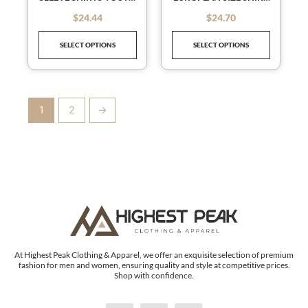
chosen
chosen
MEN’S MEN’S SHIRTS
BEACH WIND
on
on
$
24.44
$
24.70
out of 5
out of 5
VACATION WIND
the
the
HAWAIIAN SHIRT
SELECT OPTIONS
SELECT OPTIONS
product
product
page
page
1
2
→
At Highest Peak Clothing & Apparel, we offer an exquisite selection of premium
fashion for men and women, ensuring quality and style at competitive prices.
Shop with confidence.