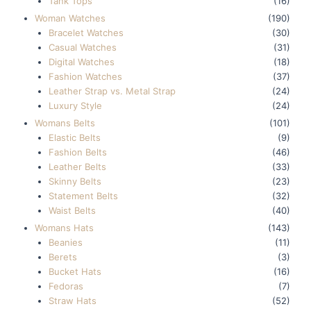
Tank Tops
(16)
Woman Watches
(190)
Bracelet Watches
(30)
Casual Watches
(31)
Digital Watches
(18)
Fashion Watches
(37)
Leather Strap vs. Metal Strap
(24)
Luxury Style
(24)
Womans Belts
(101)
Elastic Belts
(9)
Fashion Belts
(46)
Leather Belts
(33)
Skinny Belts
(23)
Statement Belts
(32)
Waist Belts
(40)
Womans Hats
(143)
Beanies
(11)
Berets
(3)
Bucket Hats
(16)
Fedoras
(7)
Straw Hats
(52)