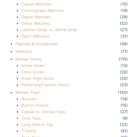
Casual Watches
(15)
Chronograph Watches
(19)
Digital Watches
(28)
Dress Watches
(52)
Leather Strap vs. Metal Strap
(27)
Sport Watches
(31)
Pajamas & loungewear
(49)
Swimsuit
(71)
Woman Socks
(115)
Ankle Socks
(13)
Crew Socks
(32)
Knee-High Socks
(20)
Patterned/Fashion Socks
(23)
Woman Tops
(150)
Blouses
(14)
Button Downs
(15)
Casual vs. Dressy Tops
(27)
Crop Tops
(6)
Long Sleeve Top
(22)
T-Shirts
(41)