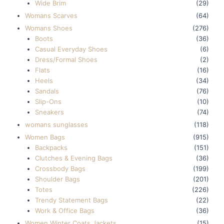
Wide Brim
(29)
Womans Scarves
(64)
Womans Shoes
(276)
Boots
(36)
Casual Everyday Shoes
(6)
Dress/Formal Shoes
(2)
Flats
(16)
Heels
(34)
Sandals
(76)
Slip-Ons
(10)
Sneakers
(74)
womans sunglasses
(118)
Women Bags
(915)
Backpacks
(151)
Clutches & Evening Bags
(36)
Crossbody Bags
(199)
Shoulder Bags
(201)
Totes
(226)
Trendy Statement Bags
(22)
Work & Office Bags
(36)
Women Winter Coats Jackets
(15)