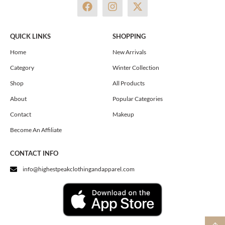
F
I
X
a
n
-
c
s
t
e
t
w
QUICK LINKS
SHOPPING
b
a
i
o
g
t
Home
New Arrivals
o
r
t
Category
Winter Collection
k
a
e
m
r
Shop
All Products
About
Popular Categories
Contact
Makeup
Become An Affiliate
CONTACT INFO
info@highestpeakclothingandapparel.com