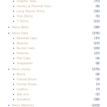
Graphic Tees
(17)
Henley & Thermal Tops
(8)
Long Sleeve Shirts
(35)
Polo Shirts
(5)
T-Shirts
(22)
Mens Belts
(38)
Mens Hats
(215)
Baseball Caps
(31)
Beanies
(22)
Bucket Hats
(26)
Fedoras
(21)
Flat Caps
(4)
Snapbacks
(8)
Mens shoes
(270)
Boots
(9)
Casual Shoes
(3)
Formal Shoes
(1)
Loafers
(7)
Slip-ons
(2)
Sneakers
(38)
Mens Watches
(243)