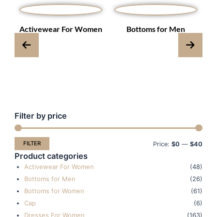
s
Activewear For Women
Bottoms for Men
Filter by price
Min
Max
pric
pric
FILTER
Price:
$0
—
$40
Product categories
Activewear For Women
(48)
Bottoms for Men
(26)
Bottoms for Women
(61)
Cap
(6)
Dresses For Women
(163)