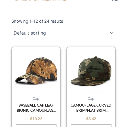
Showing 1–12 of 24 results
This
This
product
product
has
has
multiple
multiple
variants.
variants
The
The
options
options
may
may
Cap
Cap
be
be
BASEBALL CAP LEAF
CAMOUFLAGE CURVED
BIONIC CAMOUFLAGE
BRIM/FLAT BRIM
chosen
chosen
CAP OUTDOOR FIELD
BASEBALL CAP
on
on
$
10.22
$
8.42
out of 5
out of 5
TRAINING
the
the
CAMOUFLAGE