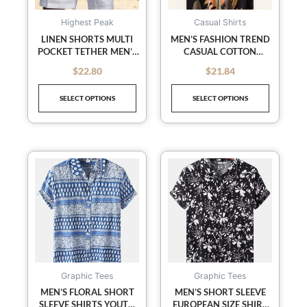
options
options
may
may
Highest Peak
Casual Shirts
be
be
LINEN SHORTS MULTI
MEN’S FASHION TREND
POCKET TETHER MEN’S
CASUAL COTTON
chosen
chosen
BEACH CARGO PANTS
PRINTED SHORT SLEEVE
on
on
$
22.80
$
21.84
out of 5
out of 5
SHIRT
the
the
SELECT OPTIONS
SELECT OPTIONS
product
product
page
page
This
This
product
product
has
has
multiple
multiple
variants.
variants
The
The
options
options
may
may
Graphic Tees
Graphic Tees
be
be
MEN’S FLORAL SHORT
MEN’S SHORT SLEEVE
SLEEVE SHIRTS YOUTH
EUROPEAN SIZE SHIRT