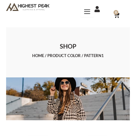
Skip
to
CART
0
content
SHOP
HOME
/ PRODUCT COLOR / PATTERN1