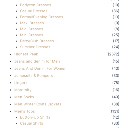
Bodycon Dresses
(10)
Casual Dresses
(36)
Formal/Evening Dresses
(13)
Maxi Dresses
(9)
Midi Dresses
(8)
Mini Dresses
(25)
Party/Club Dresses
(17)
Summer Dresses
(24)
Highest Peak
(2672)
Jeans and denim for Men
(15)
Jeans And Denim For Women
(43)
Jumpsuits & Rompers
(33)
Lingerie
(78)
Maternity
(16)
Men Socks
(49)
Men Winter Coats Jackets
(38)
Men's Tops
(131)
Button-Up Shirts
(12)
Casual Shirts
(33)