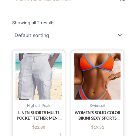
Showing all 2 results
This
This
product
product
has
has
multiple
multiple
variants.
variants
The
The
options
options
may
may
Highest Peak
Swimsuit
be
be
LINEN SHORTS MULTI
WOMEN’S SOLID COLOR
POCKET TETHER MEN’S
BIKINI SEXY SPORTS
chosen
chosen
BEACH CARGO PANTS
CONTRAST COLOR
on
on
$
22.80
$
19.51
out of 5
out of 5
BIKINI
the
the