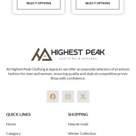
SELECT OPTIONS
SELECT OPTIONS
product
product
page
page
At Highest Peak Clothing & Apparel, we offer an exquisite selection of premium
fashion for men and women, ensuring quality and style at competitive prices.
Shop with confidence.
F
I
X
a
n
-
c
s
t
e
t
w
QUICK LINKS
SHOPPING
b
a
i
o
g
t
Home
New Arrivals
o
r
t
Category
Winter Collection
k
a
e