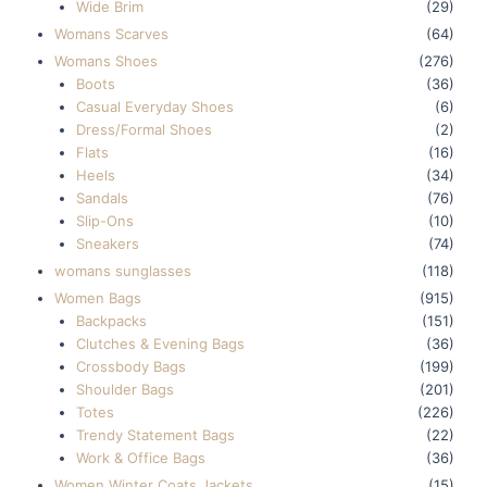
Wide Brim
(29)
Womans Scarves
(64)
Womans Shoes
(276)
Boots
(36)
Casual Everyday Shoes
(6)
Dress/Formal Shoes
(2)
Flats
(16)
Heels
(34)
Sandals
(76)
Slip-Ons
(10)
Sneakers
(74)
womans sunglasses
(118)
Women Bags
(915)
Backpacks
(151)
Clutches & Evening Bags
(36)
Crossbody Bags
(199)
Shoulder Bags
(201)
Totes
(226)
Trendy Statement Bags
(22)
Work & Office Bags
(36)
Women Winter Coats Jackets
(15)