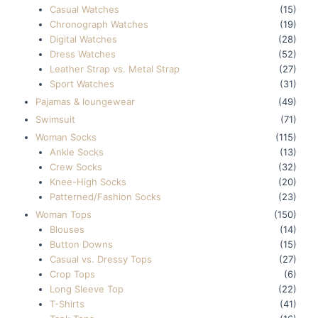
Casual Watches
(15)
Chronograph Watches
(19)
Digital Watches
(28)
Dress Watches
(52)
Leather Strap vs. Metal Strap
(27)
Sport Watches
(31)
Pajamas & loungewear
(49)
Swimsuit
(71)
Woman Socks
(115)
Ankle Socks
(13)
Crew Socks
(32)
Knee-High Socks
(20)
Patterned/Fashion Socks
(23)
Woman Tops
(150)
Blouses
(14)
Button Downs
(15)
Casual vs. Dressy Tops
(27)
Crop Tops
(6)
Long Sleeve Top
(22)
T-Shirts
(41)