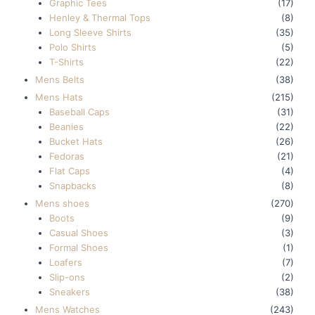
Graphic Tees
(17)
Henley & Thermal Tops
(8)
Long Sleeve Shirts
(35)
Polo Shirts
(5)
T-Shirts
(22)
Mens Belts
(38)
Mens Hats
(215)
Baseball Caps
(31)
Beanies
(22)
Bucket Hats
(26)
Fedoras
(21)
Flat Caps
(4)
Snapbacks
(8)
Mens shoes
(270)
Boots
(9)
Casual Shoes
(3)
Formal Shoes
(1)
Loafers
(7)
Slip-ons
(2)
Sneakers
(38)
Mens Watches
(243)