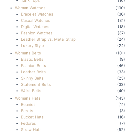
Tank Tops
(16)
Woman Watches
(190)
Bracelet Watches
(30)
Casual Watches
(31)
Digital Watches
(18)
Fashion Watches
(37)
Leather Strap vs. Metal Strap
(24)
Luxury Style
(24)
Womans Belts
(101)
Elastic Belts
(9)
Fashion Belts
(46)
Leather Belts
(33)
Skinny Belts
(23)
Statement Belts
(32)
Waist Belts
(40)
Womans Hats
(143)
Beanies
(11)
Berets
(3)
Bucket Hats
(16)
Fedoras
(7)
Straw Hats
(52)