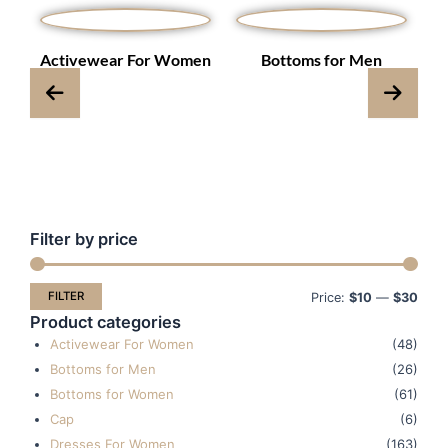
s
Activewear For Women
Bottoms for Men
Filter by price
Min
Max
pric
pric
FILTER
Price:
$10
—
$30
Product categories
Activewear For Women
(48)
Bottoms for Men
(26)
Bottoms for Women
(61)
Cap
(6)
Dresses For Women
(163)