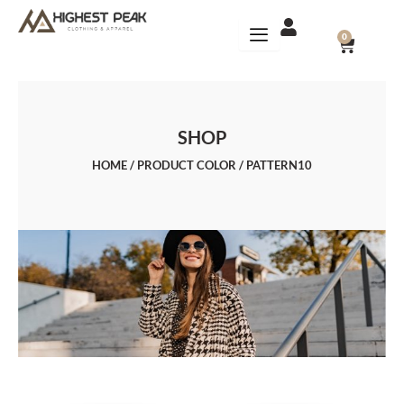
Skip
to
CART
0
content
SHOP
HOME
/ PRODUCT COLOR / PATTERN10