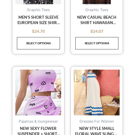
options
options
may
may
Graphic Tees
Graphic Tees
be
be
MEN’S SHORT SLEEVE
NEW CASUAL BEACH
EUROPEAN SIZE SHIRT
SHIRT HAWAIIAN
chosen
chosen
BEACH WIND
SHORT SLEEVE FLORAL
on
on
$
24.70
$
24.07
out of 5
out of 5
VACATION WIND
SHIRT
the
the
HAWAIIAN SHIRT
SELECT OPTIONS
SELECT OPTIONS
product
product
page
page
This
This
product
product
has
has
multiple
multiple
variants.
variants
The
The
options
options
may
may
Pajamas & loungewear
Dresses For Women
be
be
NEW SEXY FLOWER
NEW STYLE SMALL
SUSPENDER + SHORTS
FLORAL WAVE SLING A-