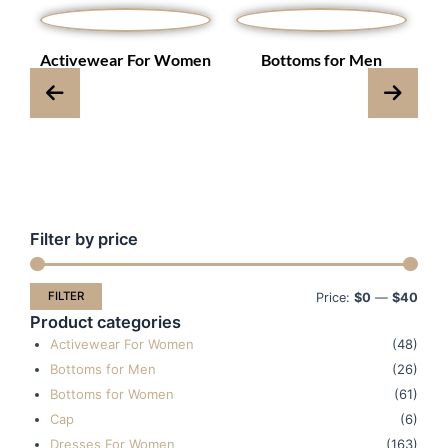
s
Activewear For Women
Bottoms for Men
Filter by price
Min
Max
pric
pric
FILTER
Price:
$0
—
$40
Product categories
Activewear For Women
(48)
Bottoms for Men
(26)
Bottoms for Women
(61)
Cap
(6)
Dresses For Women
(163)