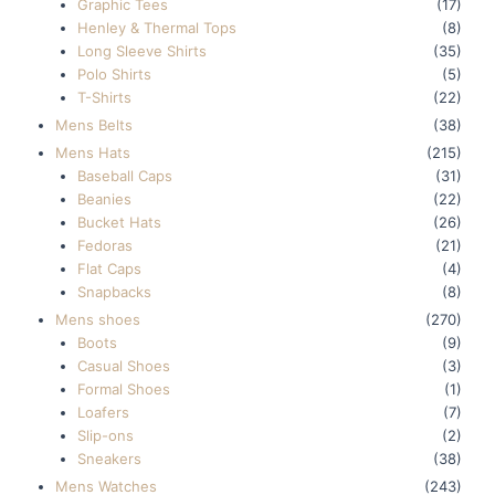
Graphic Tees
(17)
Henley & Thermal Tops
(8)
Long Sleeve Shirts
(35)
Polo Shirts
(5)
T-Shirts
(22)
Mens Belts
(38)
Mens Hats
(215)
Baseball Caps
(31)
Beanies
(22)
Bucket Hats
(26)
Fedoras
(21)
Flat Caps
(4)
Snapbacks
(8)
Mens shoes
(270)
Boots
(9)
Casual Shoes
(3)
Formal Shoes
(1)
Loafers
(7)
Slip-ons
(2)
Sneakers
(38)
Mens Watches
(243)