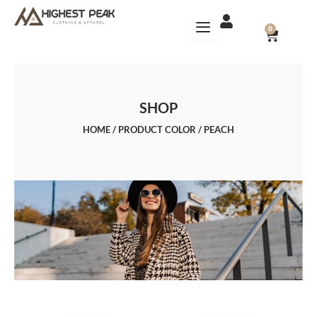
Skip
to
CART
0
content
SHOP
HOME
/ PRODUCT COLOR / PEACH