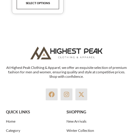
SELECT OPTIONS
product
page
At Highest Peak Clothing & Apparel, we offer an exquisite selection of premium
fashion for men and women, ensuring quality and style at competitive prices.
Shop with confidence.
F
I
X
a
n
-
c
s
t
e
t
w
QUICK LINKS
SHOPPING
b
a
i
o
g
t
Home
New Arrivals
o
r
t
Category
Winter Collection
k
a
e