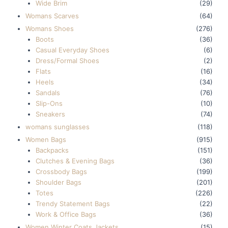
Wide Brim
(29)
Womans Scarves
(64)
Womans Shoes
(276)
Boots
(36)
Casual Everyday Shoes
(6)
Dress/Formal Shoes
(2)
Flats
(16)
Heels
(34)
Sandals
(76)
Slip-Ons
(10)
Sneakers
(74)
womans sunglasses
(118)
Women Bags
(915)
Backpacks
(151)
Clutches & Evening Bags
(36)
Crossbody Bags
(199)
Shoulder Bags
(201)
Totes
(226)
Trendy Statement Bags
(22)
Work & Office Bags
(36)
Women Winter Coats Jackets
(15)