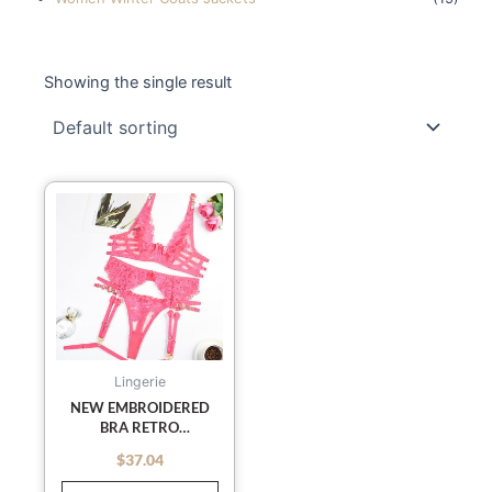
Showing the single result
This
product
has
multiple
variants.
The
options
may
Lingerie
be
NEW EMBROIDERED
BRA RETRO
chosen
DECORATIVE SEXY
on
$
37.04
out of 5
PUSH-UP UNDERWEAR
the
SET