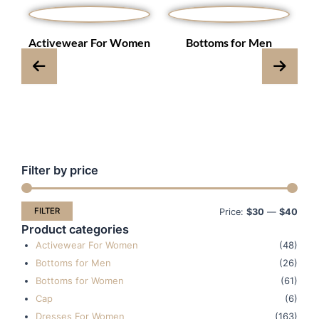
s
Activewear For Women
Bottoms for Men
Filter by price
Min
Max
pric
pric
FILTER
Price:
$30
—
$40
Product categories
Activewear For Women
(48)
Bottoms for Men
(26)
Bottoms for Women
(61)
Cap
(6)
Dresses For Women
(163)