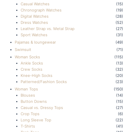
Casual Watches
(15)
Chronograph Watches
(19)
Digital Watches
(28)
Dress Watches
(52)
Leather Strap vs. Metal Strap
(27)
Sport Watches
(31)
Pajamas & loungewear
(49)
Swimsuit
(71)
Woman Socks
(115)
Ankle Socks
(13)
Crew Socks
(32)
Knee-High Socks
(20)
Patterned/Fashion Socks
(23)
Woman Tops
(150)
Blouses
(14)
Button Downs
(15)
Casual vs. Dressy Tops
(27)
Crop Tops
(6)
Long Sleeve Top
(22)
T-Shirts
(41)