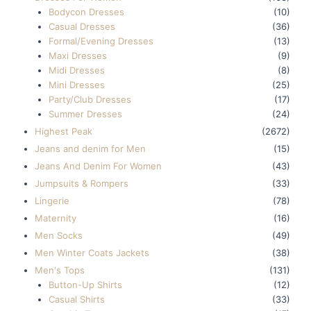
Bodycon Dresses
(10)
Casual Dresses
(36)
Formal/Evening Dresses
(13)
Maxi Dresses
(9)
Midi Dresses
(8)
Mini Dresses
(25)
Party/Club Dresses
(17)
Summer Dresses
(24)
Highest Peak
(2672)
Jeans and denim for Men
(15)
Jeans And Denim For Women
(43)
Jumpsuits & Rompers
(33)
Lingerie
(78)
Maternity
(16)
Men Socks
(49)
Men Winter Coats Jackets
(38)
Men's Tops
(131)
Button-Up Shirts
(12)
Casual Shirts
(33)