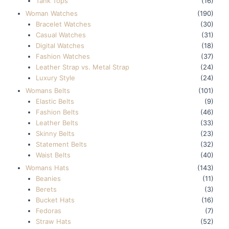
Tank Tops
(16)
Woman Watches
(190)
Bracelet Watches
(30)
Casual Watches
(31)
Digital Watches
(18)
Fashion Watches
(37)
Leather Strap vs. Metal Strap
(24)
Luxury Style
(24)
Womans Belts
(101)
Elastic Belts
(9)
Fashion Belts
(46)
Leather Belts
(33)
Skinny Belts
(23)
Statement Belts
(32)
Waist Belts
(40)
Womans Hats
(143)
Beanies
(11)
Berets
(3)
Bucket Hats
(16)
Fedoras
(7)
Straw Hats
(52)