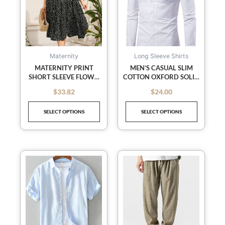
multiple
multiple
variants.
variants
The
The
options
options
may
may
Maternity
Long Sleeve Shirts
be
be
MATERNITY PRINT
MEN’S CASUAL SLIM
SHORT SLEEVE FLOWY
COTTON OXFORD SOLID
chosen
chosen
DRESS
COLOR LARGE SIZE
on
on
$
33.82
$
24.00
out of 5
out of 5
BOTTOM SHIRT LONG
the
the
SLEEVES
SELECT OPTIONS
SELECT OPTIONS
product
product
page
page
This
This
product
product
has
has
multiple
multiple
variants.
variants
The
The