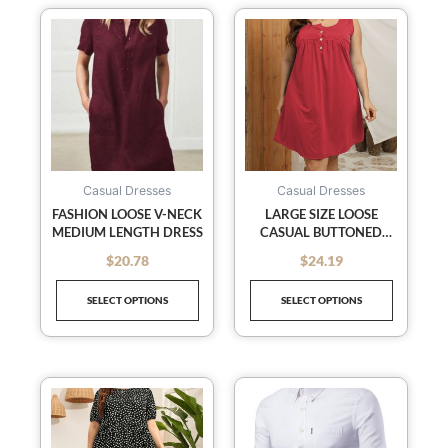
This
This
product
product
has
has
multiple
multiple
variants.
variants
The
The
options
options
may
may
Casual Dresses
Casual Dresses
be
be
FASHION LOOSE V-NECK
LARGE SIZE LOOSE
MEDIUM LENGTH DRESS
CASUAL BUTTONED
chosen
chosen
VEST SLEEVELESS DRESS
on
on
$
20.78
$
24.19
out of 5
out of 5
the
the
SELECT OPTIONS
SELECT OPTIONS
product
product
page
page
This
This
product
product
has
has