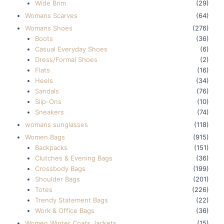
Wide Brim
(29)
Womans Scarves
(64)
Womans Shoes
(276)
Boots
(36)
Casual Everyday Shoes
(6)
Dress/Formal Shoes
(2)
Flats
(16)
Heels
(34)
Sandals
(76)
Slip-Ons
(10)
Sneakers
(74)
womans sunglasses
(118)
Women Bags
(915)
Backpacks
(151)
Clutches & Evening Bags
(36)
Crossbody Bags
(199)
Shoulder Bags
(201)
Totes
(226)
Trendy Statement Bags
(22)
Work & Office Bags
(36)
Women Winter Coats Jackets
(15)