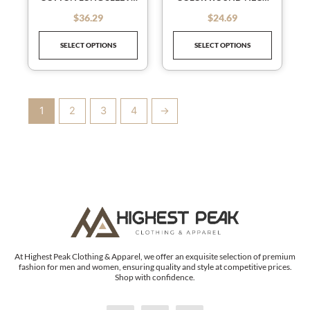
chosen
chosen
SHIRT
LONG SLEEVE
on
on
$
36.29
$
24.69
out of 5
out of 5
SWEATSHIRT
the
the
SELECT OPTIONS
SELECT OPTIONS
product
product
page
page
1
2
3
4
→
At Highest Peak Clothing & Apparel, we offer an exquisite selection of premium
fashion for men and women, ensuring quality and style at competitive prices.
Shop with confidence.