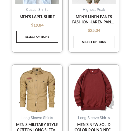
options
options
may
may
Casual Shirts
Highest Peak
be
be
MEN’S LAPEL SHIRT
MEN’S LINEN PANTS
FASHION HAREN PANTS
chosen
chosen
$
19.84
out of 5
DRAWSTRING PANTS
on
on
$
25.34
out of 5
the
the
SELECT OPTIONS
SELECT OPTIONS
product
product
page
page
This
This
product
product
has
has
multiple
multiple
variants.
variants
The
The
options
options
may
may
Long Sleeve Shirts
Long Sleeve Shirts
be
be
MEN’S MILITARY STYLE
MEN’S NEW SOLID
COTTON LONG SLEEVE
COLOR ROUND NECK