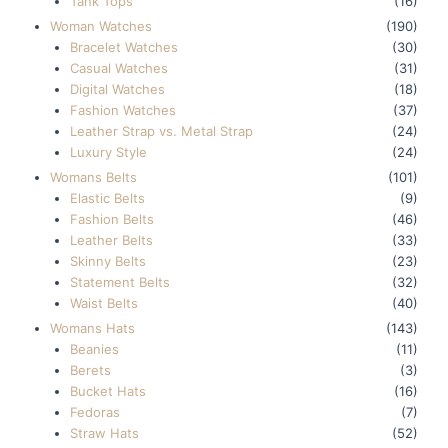
Tank Tops
(16)
Woman Watches
(190)
Bracelet Watches
(30)
Casual Watches
(31)
Digital Watches
(18)
Fashion Watches
(37)
Leather Strap vs. Metal Strap
(24)
Luxury Style
(24)
Womans Belts
(101)
Elastic Belts
(9)
Fashion Belts
(46)
Leather Belts
(33)
Skinny Belts
(23)
Statement Belts
(32)
Waist Belts
(40)
Womans Hats
(143)
Beanies
(11)
Berets
(3)
Bucket Hats
(16)
Fedoras
(7)
Straw Hats
(52)