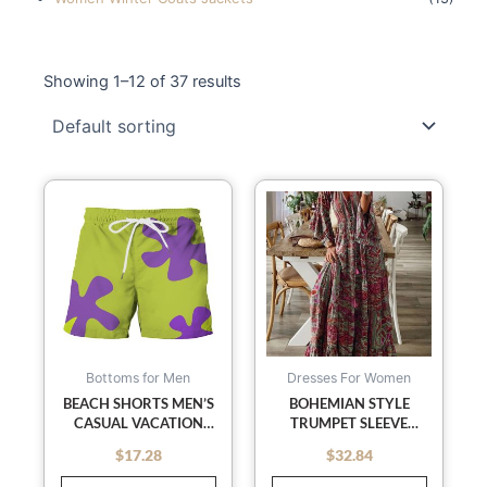
Showing 1–12 of 37 results
This
This
product
product
has
has
multiple
multiple
variants.
variants
The
The
options
options
may
may
Bottoms for Men
Dresses For Women
be
be
BEACH SHORTS MEN’S
BOHEMIAN STYLE
CASUAL VACATION
TRUMPET SLEEVE
chosen
chosen
PRINTED SHORTS
PRINTED V-NECK HIGH
on
on
$
17.28
$
32.84
out of 5
out of 5
WAIST HOLIDAY DRESS
the
the
FLORAL FEMALE LONG