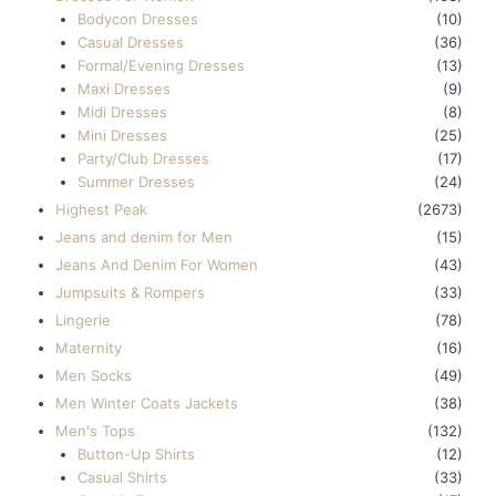
Bodycon Dresses
(10)
Casual Dresses
(36)
Formal/Evening Dresses
(13)
Maxi Dresses
(9)
Midi Dresses
(8)
Mini Dresses
(25)
Party/Club Dresses
(17)
Summer Dresses
(24)
Highest Peak
(2673)
Jeans and denim for Men
(15)
Jeans And Denim For Women
(43)
Jumpsuits & Rompers
(33)
Lingerie
(78)
Maternity
(16)
Men Socks
(49)
Men Winter Coats Jackets
(38)
Men's Tops
(132)
Button-Up Shirts
(12)
Casual Shirts
(33)