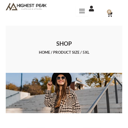
Skip
to
CART
0
content
SHOP
HOME
/ PRODUCT SIZE / 5XL