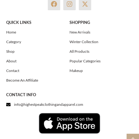
F
I
X
a
n
-
c
s
t
e
t
w
QUICK LINKS
SHOPPING
b
a
i
o
g
t
Home
New Arrivals
o
r
t
Category
Winter Collection
k
a
e
m
r
Shop
All Products
About
Popular Categories
Contact
Makeup
Become An Affiliate
CONTACT INFO
info@highestpeakclothingandapparel.com