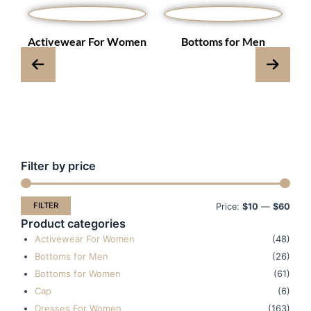
s
Activewear For Women
Bottoms for Men
Filter by price
Min
Max
pric
pric
FILTER
Price:
$10
—
$60
Product categories
Activewear For Women
(48)
Bottoms for Men
(26)
Bottoms for Women
(61)
Cap
(6)
Dresses For Women
(163)