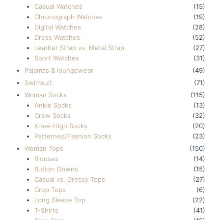
Casual Watches
(15)
Chronograph Watches
(19)
Digital Watches
(28)
Dress Watches
(52)
Leather Strap vs. Metal Strap
(27)
Sport Watches
(31)
Pajamas & loungewear
(49)
Swimsuit
(71)
Woman Socks
(115)
Ankle Socks
(13)
Crew Socks
(32)
Knee-High Socks
(20)
Patterned/Fashion Socks
(23)
Woman Tops
(150)
Blouses
(14)
Button Downs
(15)
Casual vs. Dressy Tops
(27)
Crop Tops
(6)
Long Sleeve Top
(22)
T-Shirts
(41)