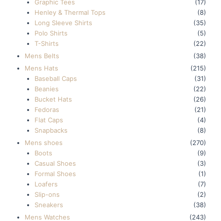
Graphic Tees
(17)
Henley & Thermal Tops
(8)
Long Sleeve Shirts
(35)
Polo Shirts
(5)
T-Shirts
(22)
Mens Belts
(38)
Mens Hats
(215)
Baseball Caps
(31)
Beanies
(22)
Bucket Hats
(26)
Fedoras
(21)
Flat Caps
(4)
Snapbacks
(8)
Mens shoes
(270)
Boots
(9)
Casual Shoes
(3)
Formal Shoes
(1)
Loafers
(7)
Slip-ons
(2)
Sneakers
(38)
Mens Watches
(243)