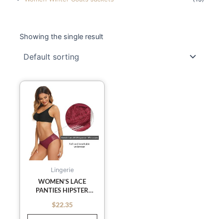
Showing the single result
This
product
has
multiple
variants.
The
options
may
Lingerie
be
WOMEN’S LACE
PANTIES HIPSTER
chosen
LADIES LOW RISE FULL
on
$
22.35
out of 5
BRIEFS LACE
the
UNDERWEAR