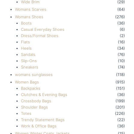
Wide Brim
(29)
Womans Scarves
(64)
Womans Shoes
(276)
Boots
(36)
Casual Everyday Shoes
(6)
Dress/Formal Shoes
(2)
Flats
(16)
Heels
(34)
Sandals
(76)
Slip-Ons
(10)
Sneakers
(74)
womans sunglasses
(118)
Women Bags
(915)
Backpacks
(151)
Clutches & Evening Bags
(36)
Crossbody Bags
(199)
Shoulder Bags
(201)
Totes
(226)
Trendy Statement Bags
(22)
Work & Office Bags
(36)
Women Winter Coats Jackets
(15)