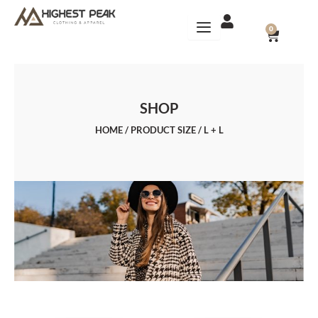
Skip
to
CART
0
content
SHOP
HOME
/ PRODUCT SIZE / L + L