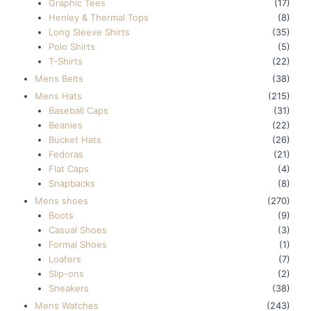
Graphic Tees
(17)
Henley & Thermal Tops
(8)
Long Sleeve Shirts
(35)
Polo Shirts
(5)
T-Shirts
(22)
Mens Belts
(38)
Mens Hats
(215)
Baseball Caps
(31)
Beanies
(22)
Bucket Hats
(26)
Fedoras
(21)
Flat Caps
(4)
Snapbacks
(8)
Mens shoes
(270)
Boots
(9)
Casual Shoes
(3)
Formal Shoes
(1)
Loafers
(7)
Slip-ons
(2)
Sneakers
(38)
Mens Watches
(243)