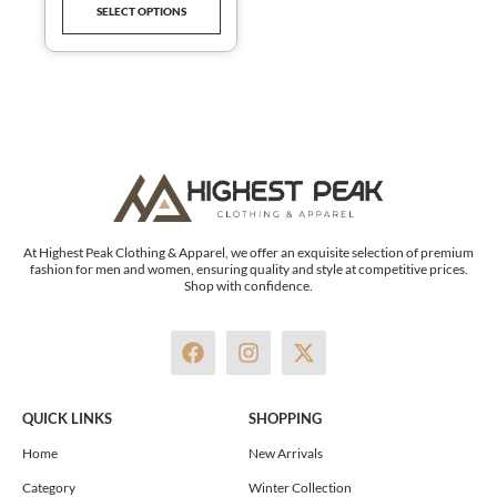
SELECT OPTIONS
product
page
At Highest Peak Clothing & Apparel, we offer an exquisite selection of premium
fashion for men and women, ensuring quality and style at competitive prices.
Shop with confidence.
F
I
X
a
n
-
c
s
t
e
t
w
QUICK LINKS
SHOPPING
b
a
i
o
g
t
Home
New Arrivals
o
r
t
Category
Winter Collection
k
a
e