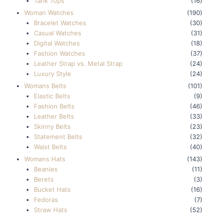
Tank Tops
(16)
Woman Watches
(190)
Bracelet Watches
(30)
Casual Watches
(31)
Digital Watches
(18)
Fashion Watches
(37)
Leather Strap vs. Metal Strap
(24)
Luxury Style
(24)
Womans Belts
(101)
Elastic Belts
(9)
Fashion Belts
(46)
Leather Belts
(33)
Skinny Belts
(23)
Statement Belts
(32)
Waist Belts
(40)
Womans Hats
(143)
Beanies
(11)
Berets
(3)
Bucket Hats
(16)
Fedoras
(7)
Straw Hats
(52)