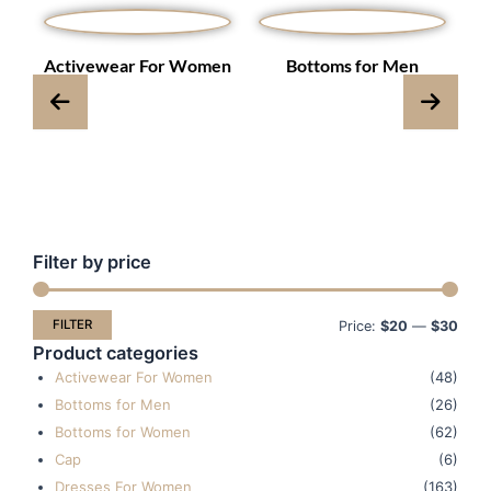
s
Activewear For Women
Bottoms for Men
Filter by price
Min
Max
pric
pric
FILTER
Price:
$20
—
$30
Product categories
Activewear For Women
(48)
Bottoms for Men
(26)
Bottoms for Women
(62)
Cap
(6)
Dresses For Women
(163)