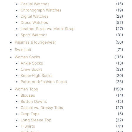
Casual Watches
(15)
Chronograph Watches
(19)
Digital Watches
(28)
Dress Watches
(52)
Leather Strap vs. Metal Strap
(27)
Sport Watches
(31)
Pajamas & loungewear
(50)
Swimsuit
(71)
Woman Socks
(115)
Ankle Socks
(13)
Crew Socks
(32)
Knee-High Socks
(20)
Patterned/Fashion Socks
(23)
Woman Tops
(150)
Blouses
(14)
Button Downs
(15)
Casual vs. Dressy Tops
(27)
Crop Tops
(6)
Long Sleeve Top
(22)
T-Shirts
(41)