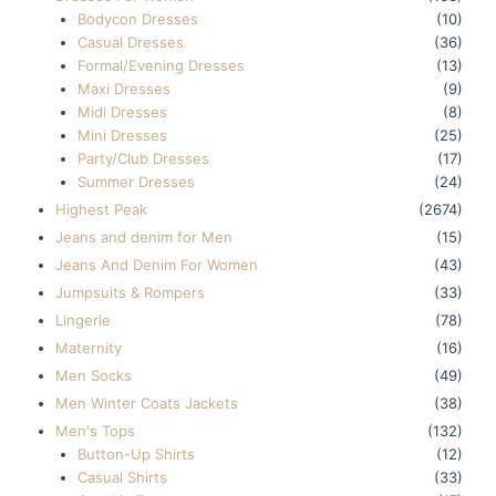
Bodycon Dresses
(10)
Casual Dresses
(36)
Formal/Evening Dresses
(13)
Maxi Dresses
(9)
Midi Dresses
(8)
Mini Dresses
(25)
Party/Club Dresses
(17)
Summer Dresses
(24)
Highest Peak
(2674)
Jeans and denim for Men
(15)
Jeans And Denim For Women
(43)
Jumpsuits & Rompers
(33)
Lingerie
(78)
Maternity
(16)
Men Socks
(49)
Men Winter Coats Jackets
(38)
Men's Tops
(132)
Button-Up Shirts
(12)
Casual Shirts
(33)