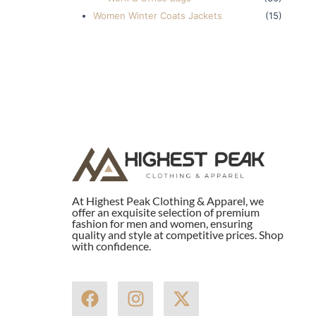
Women Winter Coats Jackets
(15)
At Highest Peak Clothing & Apparel, we
offer an exquisite selection of premium
fashion for men and women, ensuring
quality and style at competitive prices. Shop
with confidence.
F
I
X
a
n
-