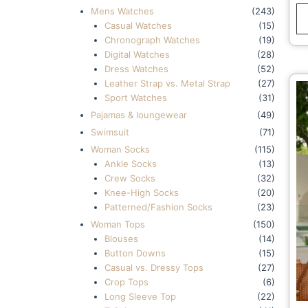
Mens Watches
(243)
Casual Watches
(15)
Chronograph Watches
(19)
Digital Watches
(28)
Dress Watches
(52)
Leather Strap vs. Metal Strap
(27)
Sport Watches
(31)
Pajamas & loungewear
(49)
Swimsuit
(71)
Woman Socks
(115)
Ankle Socks
(13)
Crew Socks
(32)
Knee-High Socks
(20)
Patterned/Fashion Socks
(23)
Woman Tops
(150)
Blouses
(14)
Button Downs
(15)
Casual vs. Dressy Tops
(27)
Crop Tops
(6)
Long Sleeve Top
(22)