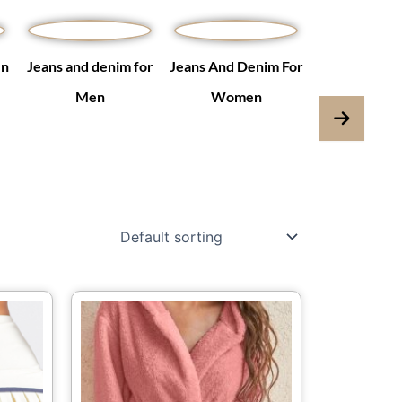
en
Jeans and denim for
Jeans And Denim For
Jumpsuits & 
Men
Women
is
This
oduct
product
s
has
ltiple
multiple
iants.
variants.