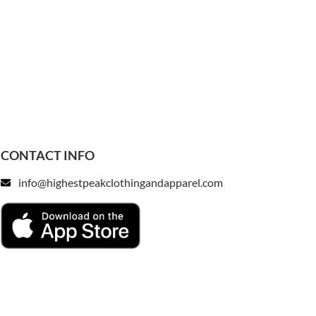
CONTACT INFO
info@highestpeakclothingandapparel.com