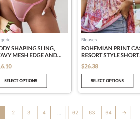
chosen
ch
on
on
the
th
product
pr
page
pa
ngerie
Blouses
ODY SHAPING SLING,
BOHEMIAN PRINT CA
AVY MESH EDGE AND
RESORT STYLE SHORT
ISHBONE SEE-THROUGH
SLEEVE LADIES TOP
16.10
$
26.38
out of 5
EXY LINGERIE TWO-PIECE
ET
SELECT OPTIONS
SELECT OPTIONS
2
3
4
…
62
63
64
→