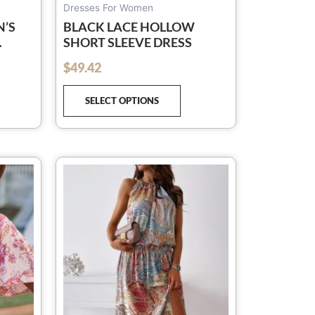
ge
page
Dresses For Women
N’S
BLACK LACE HOLLOW
SHORT SLEEVE DRESS
$
49.42
out of 5
RT
SELECT OPTIONS
is
This
oduct
product
s
has
ltiple
multiple
iants.
variants.
e
The
tions
options
y
may
be