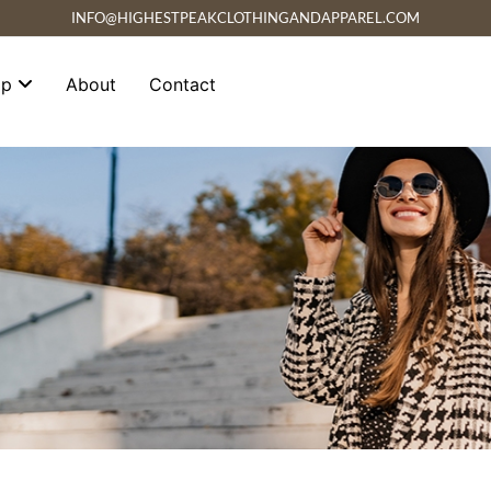
INFO@HIGHESTPEAKCLOTHINGANDAPPAREL.COM
op
About
Contact