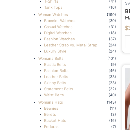
T-Shirts
(41)
Sw
Tank Tops
(16)
B
Woman Watches
(190)
H
Bracelet Watches
(30)
C
Casual Watches
(31)
$
out of 5
S
Digital Watches
(18)
Fashion Watches
(37)
Leather Strap vs. Metal Strap
(24)
Luxury Style
(24)
Womans Belts
(101)
Elastic Belts
(9)
Fashion Belts
(46)
Leather Belts
(33)
Skinny Belts
(23)
Statement Belts
(32)
Waist Belts
(40)
Womans Hats
(143)
Beanies
(11)
Berets
(3)
Bucket Hats
(16)
Fedoras
(7)