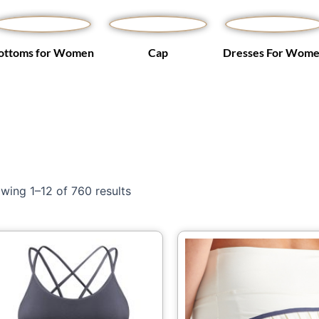
ottoms for Women
Cap
Dresses For Wom
wing 1–12 of 760 results
This
Th
product
pr
has
ha
multiple
mu
variants.
var