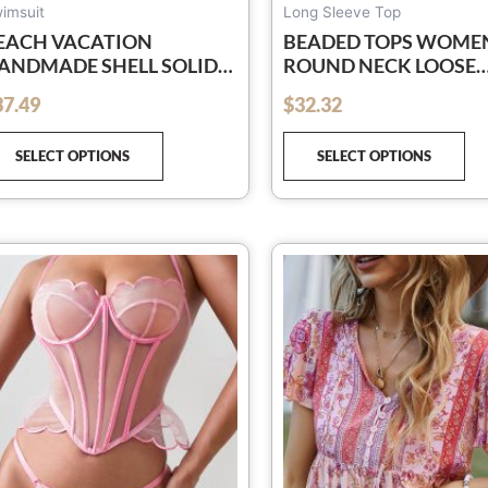
page
pa
imsuit
Long Sleeve Top
EACH VACATION
BEADED TOPS WOME
ANDMADE SHELL SOLID
ROUND NECK LOOSE
OLOR STRAPPY SPLIT
CASUAL HOLLOW
37.49
$
32.32
out of 5
WIMSUIT SUIT
PULLOVER SWEATSHI
SELECT OPTIONS
SELECT OPTIONS
This
Th
product
pr
has
ha
multiple
mu
variants.
var
The
Th
options
op
may
ma
be
be