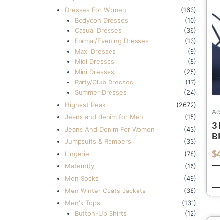
Dresses For Women
(163)
Bodycon Dresses
(10)
Casual Dresses
(36)
Formal/Evening Dresses
(13)
Maxi Dresses
(9)
Midi Dresses
(8)
Mini Dresses
(25)
Party/Club Dresses
(17)
Summer Dresses
(24)
Highest Peak
(2672)
Ac
Jeans and denim for Men
(15)
3
Jeans And Denim For Women
(43)
B
Jumpsuits & Rompers
(33)
Y
$
out of 5
Lingerie
(78)
M
Maternity
(16)
A
Men Socks
(49)
Men Winter Coats Jackets
(38)
Men's Tops
(131)
Button-Up Shirts
(12)