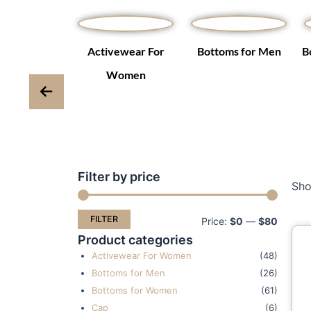
Winter Coats
Activewear For
Bottoms for Men
B
ackets
Women
Filter by price
Min
Max
Sho
price
price
FILTER
Price:
$0
—
$80
Product categories
Activewear For Women
(48)
Bottoms for Men
(26)
Bottoms for Women
(61)
Cap
(6)