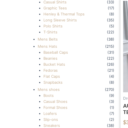
Casual Shirts
(33)
Graphic Tees
(17)
Henley & Thermal Tops
(8)
Long Sleeve Shirts
(35)
Polo Shirts
(5)
T-Shirts
(22)
Mens Belts
(38)
Mens Hats
(215)
Baseball Caps
(31)
Beanies
(22)
Bucket Hats
(26)
Fedoras
(21)
Flat Caps
(4)
Snapbacks
(8)
Mens shoes
(270)
Boots
(9)
Dr
Casual Shoes
(3)
A
Formal Shoes
(1)
T
Loafers
(7)
W
Slip-ons
(2)
$
out of 5
D
Sneakers
(38)