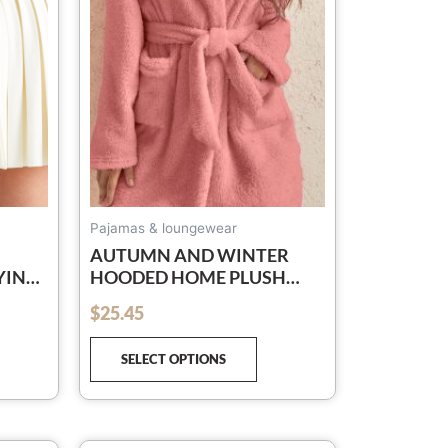
e
The
tions
options
y
may
be
osen
chosen
on
e
the
oduct
product
ge
page
Pajamas & loungewear
AUTUMN AND WINTER
YING
HOODED HOME PLUSH
PORTS
PAJAMAS SOLID COLOR
$
25.45
out of 5
TED
WARM BATHROBE
SELECT OPTIONS