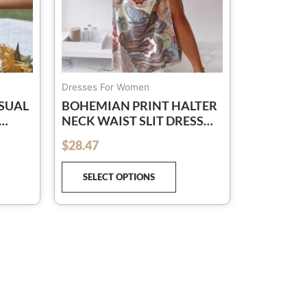
osen
chosen
on
e
the
oduct
product
ge
page
Dresses For Women
SUAL
BOHEMIAN PRINT HALTER
NECK WAIST SLIT DRESS
WOMEN
$
28.47
out of 5
SELECT OPTIONS