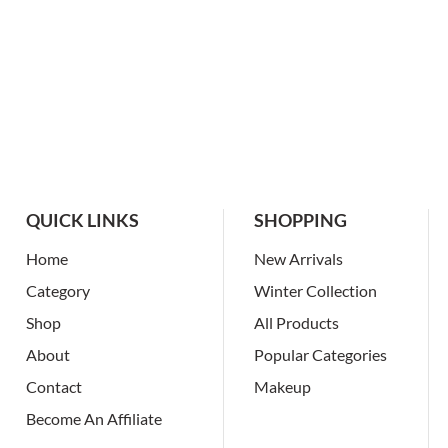
QUICK LINKS
SHOPPING
Home
New Arrivals
Category
Winter Collection
Shop
All Products
About
Popular Categories
Contact
Makeup
Become An Affiliate