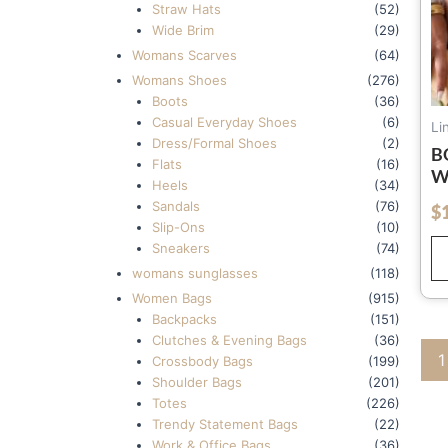
Straw Hats
(52)
Wide Brim
(29)
Womans Scarves
(64)
Womans Shoes
(276)
Boots
(36)
Casual Everyday Shoes
(6)
Li
Dress/Formal Shoes
(2)
B
Flats
(16)
W
Heels
(34)
F
Sandals
(76)
$
out of 5
S
Slip-Ons
(10)
S
Sneakers
(74)
womans sunglasses
(118)
Women Bags
(915)
Backpacks
(151)
Clutches & Evening Bags
(36)
1
Crossbody Bags
(199)
Shoulder Bags
(201)
Totes
(226)
Trendy Statement Bags
(22)
Work & Office Bags
(36)