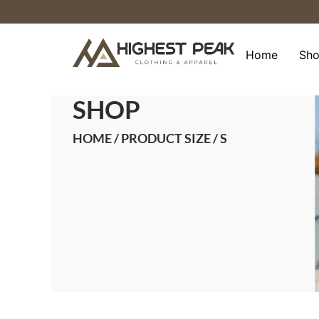
Skip
to
content
Home
Sh
SHOP
HOME
/ PRODUCT SIZE / S